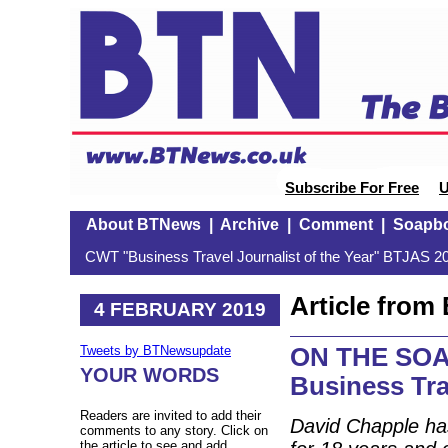
Subscribe For Free
U
About BTNews
|
Archive
|
Comment
|
Soapb
CWT "Business Travel Journalist of the Year" BTJAS 20
Article fro
4 FEBRUARY 2019
ON THE SOA
Tweets by BTNewsupdate
YOUR WORDS
Business Tr
Readers are invited to add their
David Chapple ha
comments to any story. Click on
the article to see and add.