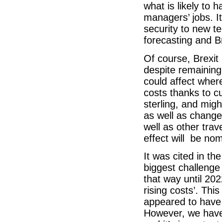
what is likely to h
managers’ jobs. It
security to new te
forecasting and Br
Of course, Brexit 
despite remaining 
could affect wher
costs thanks to c
sterling, and mig
as well as change
well as other trav
effect will be no
It was cited in t
biggest challenge
that way until 20
rising costs’. Th
appeared to have
However, we have 