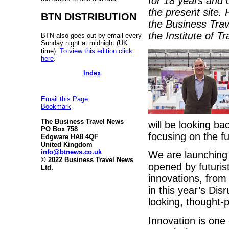
for 18 years and 
the present site.
BTN DISTRIBUTION
the Business Trav
the Institute of 
BTN also goes out by email every
Sunday night at midnight (UK
time).
To view this edition click
here
.
Index
Email this Page
Bookmark
The Business Travel News
will be looking ba
PO Box 758
focusing on the f
Edgware HA8 4QF
United Kingdom
info@btnews.co.uk
We are launching 
© 2022 Business Travel News
opened by futurist
Ltd.
innovations, from
in this year’s Di
looking, thought-
Innovation is one