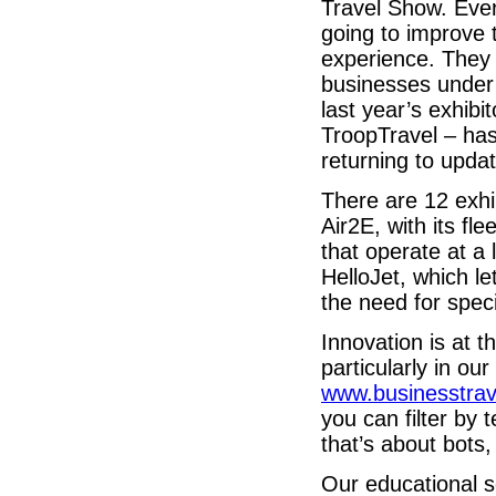
Travel Show. Eve
going to improve t
experience. They 
businesses under 
last year’s exhibi
TroopTravel – has
returning to upda
There are 12 exhib
Air2E, with its fl
that operate at a
HelloJet, which l
the need for spec
Innovation is at 
particularly in ou
www.businesstra
you can filter by 
that’s about bots, 
Our educational s