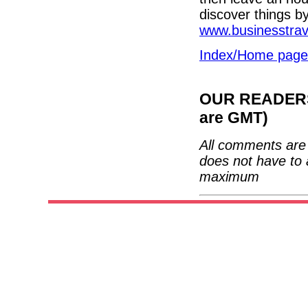
discover things b
www.businesstra
Index/Home page
OUR READERS'
are GMT)
All comments are 
does not have to 
maximum