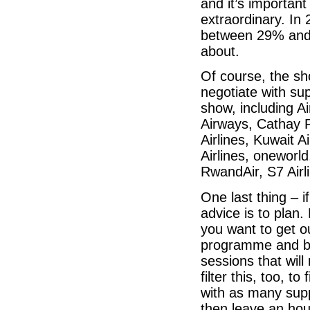
and it’s important
extraordinary. In
between 29% and 
about.
Of course, the sh
negotiate with sup
show, including Ai
Airways, Cathay Pa
Airlines, Kuwait A
Airlines, oneworld
RwandAir, S7 Airl
One last thing – 
advice is to plan
you want to get o
programme and bl
sessions that will
filter this, too, 
with as many supp
then leave an hou