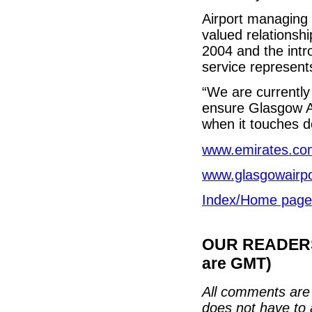
Airport managing 
valued relationship
2004 and the intr
service represents
“We are currently 
ensure Glasgow Air
when it touches do
www.emirates.co
www.glasgowairp
Index/Home page
OUR READERS'
are GMT)
All comments are 
does not have to 