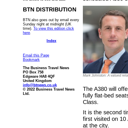
BTN DISTRIBUTION
BTN also goes out by email every
Sunday night at midnight (UK
time).
To view this edition click
here
.
Index
Email this Page
Bookmark
The Business Travel News
PO Box 758
Mark Johnston: A valued rela
Edgware HA8 4QF
United Kingdom
info@btnews.co.uk
The A380 will offe
© 2022 Business Travel News
Ltd.
fully flat-bed se
Class.
It is the second 
first visited on 1
at the city.