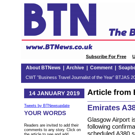
Subscribe For Free
U
About BTNews
|
Archive
|
Comment
|
Soapb
CWT "Business Travel Journalist of the Year" BTJAS 20
Article fro
14 JANUARY 2019
Emirates A3
Tweets by BTNewsupdate
YOUR WORDS
Glasgow Airport is
Readers are invited to add their
following confirma
comments to any story. Click on
scheduled A380 s
the article to see and add.