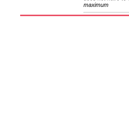
maximum