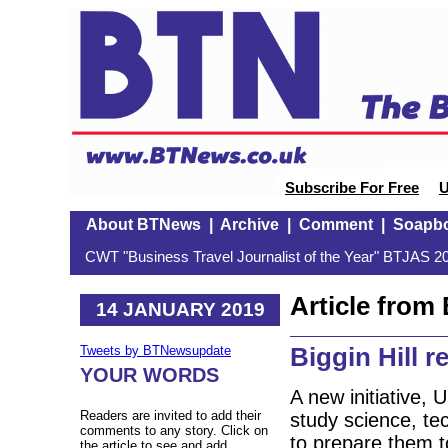
Subscribe For Free
U
About BTNews
|
Archive
|
Comment
|
Soapb
CWT "Business Travel Journalist of the Year" BTJAS 20
Article fro
14 JANUARY 2019
Biggin Hill r
Tweets by BTNewsupdate
YOUR WORDS
A new initiative, 
Readers are invited to add their
study science, t
comments to any story. Click on
to prepare them t
the article to see and add.