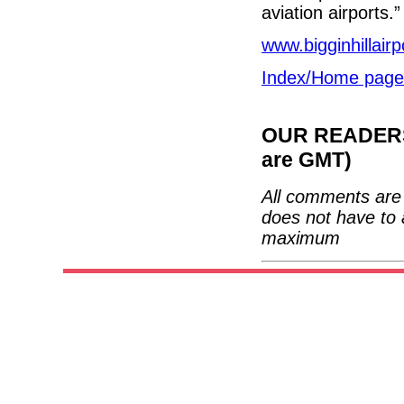
aviation airports.”
www.bigginhillair
Index/Home page
OUR READERS'
are GMT)
All comments are 
does not have to 
maximum