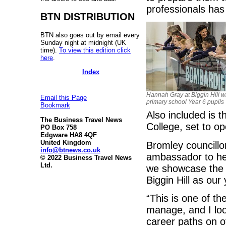
professionals has 
BTN DISTRIBUTION
BTN also goes out by email every
Sunday night at midnight (UK
time).
To view this edition click
here
.
Index
Hannah Gray at Biggin Hill wi
Email this Page
primary school Year 6 pupils
Bookmark
Also included is 
The Business Travel News
College, set to o
PO Box 758
Edgware HA8 4QF
United Kingdom
Bromley councill
info@btnews.co.uk
ambassador to head
© 2022 Business Travel News
Ltd.
we showcase the 
Biggin Hill as our
“This is one of th
manage, and I loo
career paths on o