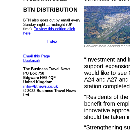
BTN DISTRIBUTION
BTN also goes out by email every
Sunday night at midnight (UK
time).
To view this edition click
here
.
Index
Gatwick: More backing for pl
Email this Page
“Investment and i
Bookmark
support expansion 
The Business Travel News
would like to see
PO Box 758
Edgware HA8 4QF
A24 and A27 and 
United Kingdom
station completed
info@btnews.co.uk
© 2022 Business Travel News
Ltd.
“Residents of the
benefit from empl
innovative approa
should be taken i
“Strengthening sup