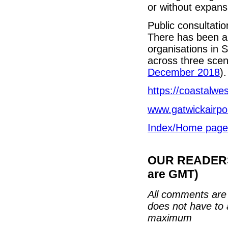
or without expans
Public consultati
There has been a 
organisations in S
across three scena
December 2018
).
https://coastalwe
www.gatwickairpo
Index/Home page
OUR READERS'
are GMT)
All comments are 
does not have to 
maximum