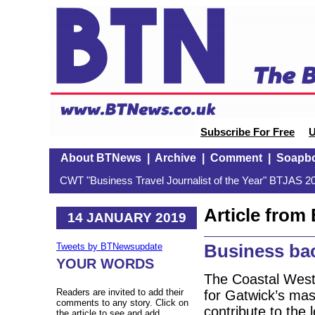
Subscribe For Free
U
About BTNews
|
Archive
|
Comment
|
Soapb
CWT "Business Travel Journalist of the Year" BTJAS 20
Article fro
14 JANUARY 2019
Business bac
Tweets by BTNewsupdate
YOUR WORDS
The Coastal West
Readers are invited to add their
for Gatwick’s mast
comments to any story. Click on
contribute to the
the article to see and add.