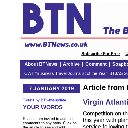
Subscribe For Free
U
About BTNews
|
Archive
|
Comment
|
Soapb
CWT "Business Travel Journalist of the Year" BTJAS 20
Article fro
7 JANUARY 2019
Virgin Atlant
Tweets by BTNewsupdate
YOUR WORDS
Competition on the
Readers are invited to add their
this year with pla
comments to any story. Click on
service following
the article to see and add.