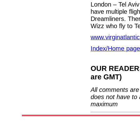
London – Tel Aviv
have multiple fli
Dreamliners. Ther
Wizz who fly to Te
www.virginatlanti
Index/Home page
OUR READERS'
are GMT)
All comments are 
does not have to 
maximum