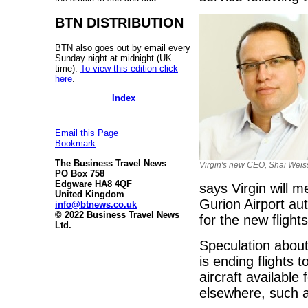
BTN DISTRIBUTION
BTN also goes out by email every
Sunday night at midnight (UK
time).
To view this edition click
here
.
Index
Email this Page
Bookmark
The Business Travel News
Virgin's new CEO, Shai Weis
PO Box 758
Edgware HA8 4QF
says Virgin will m
United Kingdom
Gurion Airport aut
info@btnews.co.uk
© 2022 Business Travel News
for the new flights
Ltd.
Speculation about
is ending flights
aircraft available
elsewhere, such a