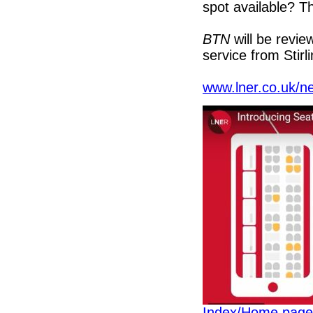
spot available? Th
BTN
will be revie
service from Stirl
www.lner.co.uk/n
Index/Home page