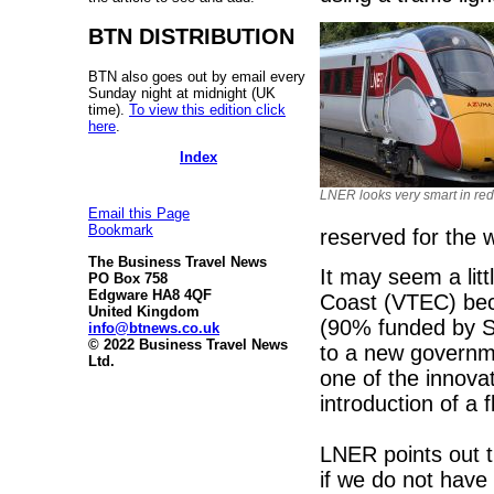
BTN DISTRIBUTION
BTN also goes out by email every
Sunday night at midnight (UK
time).
To view this edition click
here
.
Index
LNER looks very smart in red
Email this Page
Bookmark
reserved for the 
The Business Travel News
It may seem a lit
PO Box 758
Edgware HA8 4QF
Coast (VTEC) be
United Kingdom
(90% funded by St
info@btnews.co.uk
© 2022 Business Travel News
to a new governm
Ltd.
one of the innova
introduction of a 
LNER points out t
if we do not have