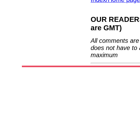
OUR READERS'
are GMT)
All comments are 
does not have to 
maximum