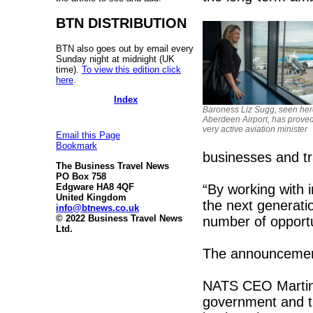
BTN DISTRIBUTION
BTN also goes out by email every
Sunday night at midnight (UK
time).
To view this edition click
here
.
Index
Baroness Liz Sugg, seen her
Aberdeen Airport, has proved
very active aviation minister
Email this Page
Bookmark
businesses and tr
The Business Travel News
PO Box 758
“By working with i
Edgware HA8 4QF
United Kingdom
the next generatio
info@btnews.co.uk
© 2022 Business Travel News
number of opportun
Ltd.
The announcement
NATS CEO Martin 
government and t