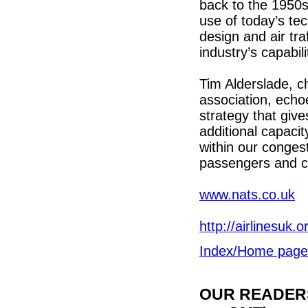
back to the 1950s
use of today’s te
design and air tr
industry’s capabili
Tim Alderslade, ch
association, echo
strategy that give
additional capaci
within our conges
passengers and ca
www.nats.co.uk
http://airlinesuk.o
Index/Home page
OUR READERS'