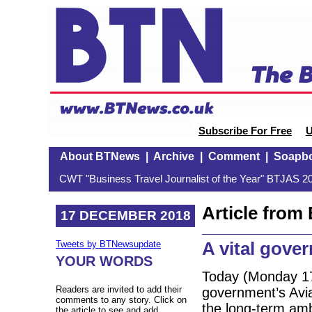
Subscribe For Free
U
About BTNews
|
Archive
|
Comment
|
Soapb
CWT "Business Travel Journalist of the Year" BTJAS 20
Article fro
17 DECEMBER 2018
A vital gove
Tweets by BTNewsupdate
YOUR WORDS
Today (Monday 17
Readers are invited to add their
government’s Avia
comments to any story. Click on
the long-term amb
the article to see and add.