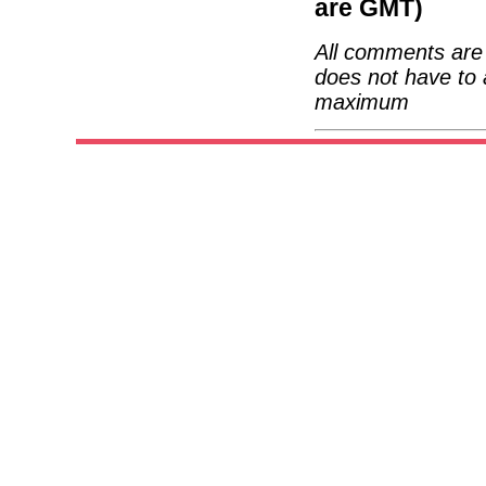
are GMT)
All comments are 
does not have to 
maximum