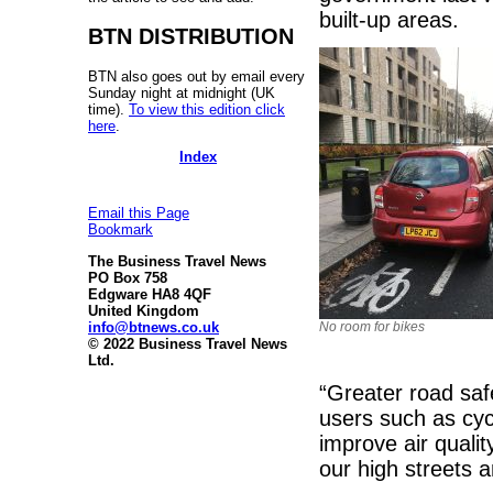
built-up areas.
BTN DISTRIBUTION
BTN also goes out by email every
Sunday night at midnight (UK
time).
To view this edition click
here
.
Index
Email this Page
Bookmark
The Business Travel News
PO Box 758
Edgware HA8 4QF
United Kingdom
info@btnews.co.uk
No room for bikes
© 2022 Business Travel News
Ltd.
“Greater road saf
users such as cyc
improve air quali
our high streets 