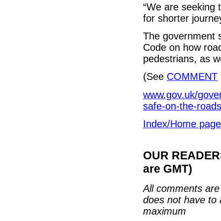
“We are seeking t
for shorter journe
The government sa
Code on how road 
pedestrians, as w
(See
COMMENT
www.gov.uk/gove
safe-on-the-road
Index/Home page
OUR READERS'
are GMT)
All comments are 
does not have to 
maximum