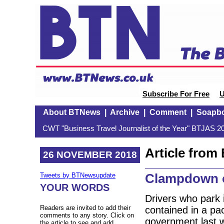
Subscribe For Free
U
About BTNews
|
Archive
|
Comment
|
Soapb
CWT "Business Travel Journalist of the Year" BTJAS 20
Article fro
26 NOVEMBER 2018
Clampdown o
Tweets by BTNewsupdate
YOUR WORDS
Drivers who park 
Readers are invited to add their
contained in a pa
comments to any story. Click on
government last w
the article to see and add.