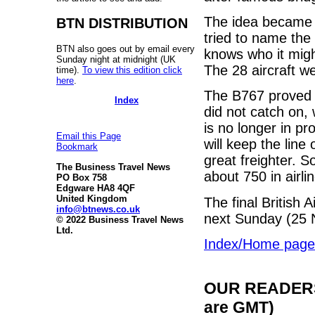
The idea became 
BTN DISTRIBUTION
tried to name the
BTN also goes out by email every
knows who it migh
Sunday night at midnight (UK
The 28 aircraft w
time).
To view this edition click
here
.
The B767 proved t
Index
did not catch on,
is no longer in p
Email this Page
will keep the line
Bookmark
great freighter. 
The Business Travel News
about 750 in airli
PO Box 758
Edgware HA8 4QF
United Kingdom
The final British 
info@btnews.co.uk
next Sunday (25 
© 2022 Business Travel News
Ltd.
Index/Home page
OUR READERS'
are GMT)