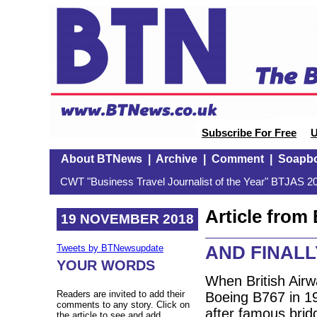
Subscribe For Free
U
About BTNews
|
Archive
|
Comment
|
Soapb
CWT "Business Travel Journalist of the Year" BTJAS 20
Article fro
19 NOVEMBER 2018
AND FINALLY:
Tweets by BTNewsupdate
YOUR WORDS
When British Airwa
Readers are invited to add their
Boeing B767 in 199
comments to any story. Click on
after famous bridg
the article to see and add.