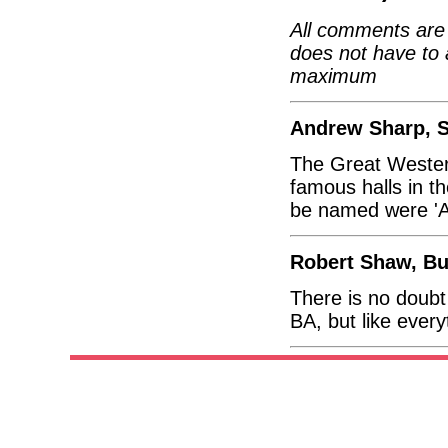
All comments are 
does not have to 
maximum
Andrew Sharp, S
The Great Western
famous halls in t
be named were 'Alb
Robert Shaw, Bu
There is no doubt
BA, but like ever