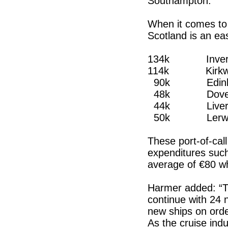
Southampton.
When it comes to p
Scotland is an ea
134k Inverg
114k Kirkwall
90k Edinb
48k Dove
44k Liverp
50k Lerwick 
These port-of-call
expenditures suc
average of €80 wh
Harmer added: “Th
continue with 24 
new ships on orde
As the cruise ind