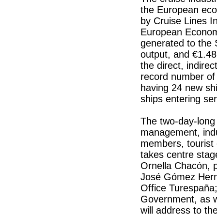
the European eco
by Cruise Lines In
European Economic
generated to the
output, and €1.48
the direct, indire
record number of 
having 24 new sh
ships entering se
The two-day-long 
management, indus
members, tourist d
takes centre stag
Ornella Chacón, p
José Gómez Herná
Office Turespaña;
Government, as we
will address to the