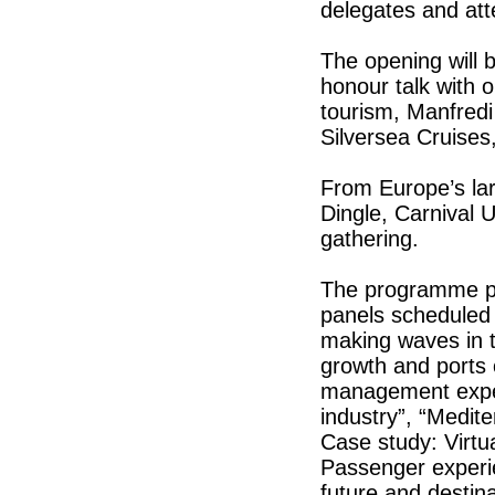
delegates and at
The opening will 
honour talk with o
tourism, Manfredi
Silversea Cruises
From Europe’s lar
Dingle, Carnival 
gathering.
The programme pr
panels scheduled 
making waves in th
growth and ports 
management experi
industry”, “Medit
Case study: Virtual
Passenger experie
future and destina