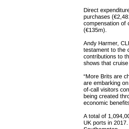
Direct expenditure
purchases (€2,48
compensation of c
(€135m).
Andy Harmer, CLIA
testament to the c
contributions to t
shows that cruise 
“More Brits are c
are embarking on 
of-call visitors c
being created thro
economic benefits
A total of 1,094,
UK ports in 2017