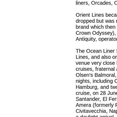
liners, Orcades,
Orient Lines be
dropped but was 
brand which then 
Crown Odyssey), 
Antiquity, operat
The Ocean Liner 
Lines, and also or
venue very close b
cruises, fraternal 
Olsen’s Balmoral
nights, includin
Hamburg, and two 
cruise, on 28 June
Santander, El Ferr
Amera (formerly P
Civitavecchia, Na
a daylight arrival.