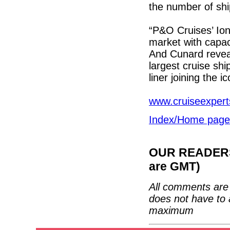
the number of shi
“P&O Cruises’ Iona
market with capac
And Cunard reveale
largest cruise shi
liner joining the i
www.cruiseexpert
Index/Home page
OUR READERS'
are GMT)
All comments are 
does not have to 
maximum