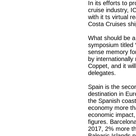
In its efforts to 
cruise industry, 
with it ts virtual 
Costa Cruises sh
What should be a 
symposium titled 
sense memory for p
by internationall
Coppet, and it wil
delegates.
Spain is the seco
destination in Eu
the Spanish coast
economy more than
economic impact, 
figures. Barcelon
2017, 2% more tha
Balearic Islands 