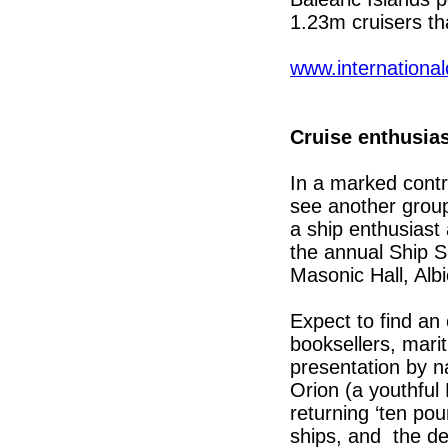
1.23m cruisers th
www.internationa
Cruise enthusias
In a marked contr
see another group 
a ship enthusiast
the annual Ship 
Masonic Hall, Al
Expect to find an
booksellers, mari
presentation by n
Orion (a youthfu
returning ‘ten po
ships, and the de