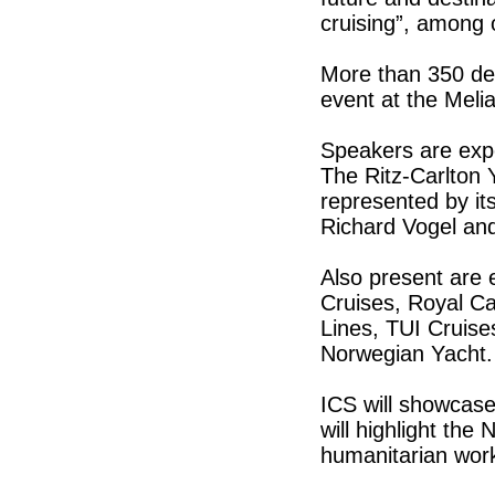
cruising”, among 
More than 350 del
event at the Melia
Speakers are exp
The Ritz-Carlton Y
represented by it
Richard Vogel and
Also present are
Cruises, Royal Ca
Lines, TUI Cruis
Norwegian Yacht.
ICS will showcase
will highlight th
humanitarian work