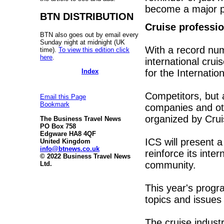
become a major pa
BTN DISTRIBUTION
Cruise professio
BTN also goes out by email every
Sunday night at midnight (UK
With a record num
time).
To view this edition click
here
.
international crui
Index
for the Internati
Competitors, but 
Email this Page
Bookmark
companies and oth
organized by Cr
The Business Travel News
PO Box 758
Edgware HA8 4QF
ICS will present 
United Kingdom
info@btnews.co.uk
reinforce its inte
© 2022 Business Travel News
community.
Ltd.
This year's progr
topics and issues 
The cruise industr