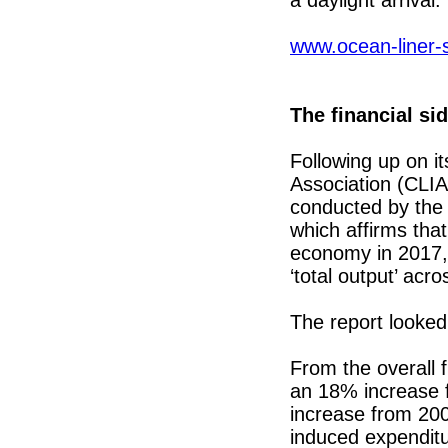
www.ocean-liner-
The financial sid
Following up on it
Association (CLIA
conducted by the
which affirms tha
economy in 2017, 
‘total output’ acr
The report looked
From the overall 
an 18% increase f
increase from 200
induced expenditu