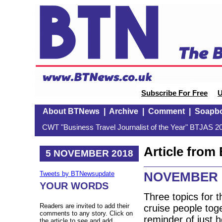
Subscribe For Free
U
About BTNews
|
Archive
|
Comment
|
Soapb
CWT "Business Travel Journalist of the Year" BTJAS 20
Article fro
5 NOVEMBER 2018
NOVEMBER 
Tweets by BTNewsupdate
YOUR WORDS
Three topics for 
Readers are invited to add their
cruise people tog
comments to any story. Click on
reminder of just 
the article to see and add.