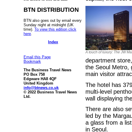
BTN DISTRIBUTION
BTN also goes out by email every
Sunday night at midnight (UK
time).
To view this edition click
here
.
Index
A touch of luxury: The JW Mar
Email this Page
department store,
Bookmark
the Seoul Metro, 
The Business Travel News
main visitor attrac
PO Box 758
Edgware HA8 4QF
United Kingdom
The hotel has 379
info@btnews.co.uk
multi-level penth
© 2022 Business Travel News
Ltd.
wall displaying th
There are also se
led by the Margau
a glass from a lis
in Seoul.