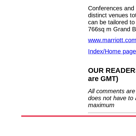
Conferences and o
distinct venues to
can be tailored to
766sq m Grand B
www.marriott.com/
Index/Home page
OUR READERS'
are GMT)
All comments are 
does not have to 
maximum