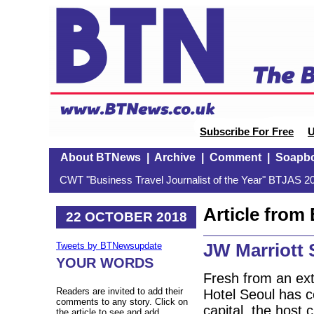
Subscribe For Free
U
About BTNews
|
Archive
|
Comment
|
Soapb
CWT "Business Travel Journalist of the Year" BTJAS 20
Article fro
22 OCTOBER 2018
JW Marriott 
Tweets by BTNewsupdate
YOUR WORDS
Fresh from an ext
Readers are invited to add their
Hotel Seoul has c
comments to any story. Click on
capital, the host 
the article to see and add.