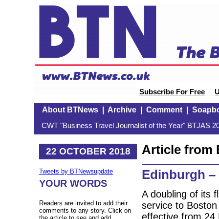
Subscribe For Free
U
About BTNews
|
Archive
|
Comment
|
Soapb
CWT "Business Travel Journalist of the Year" BTJAS 20
Article fro
22 OCTOBER 2018
Edinburgh –
Tweets by BTNewsupdate
YOUR WORDS
A doubling of its
Readers are invited to add their
service to Boston
comments to any story. Click on
effective from 24
the article to see and add.