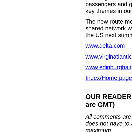
passengers and gr
key themes in our 
The new route mean
shared network wil
the US next summe
www.delta.com
www.virginatlanti
www.edinburghair
Index/Home page
OUR READERS'
are GMT)
All comments are 
does not have to 
maximum