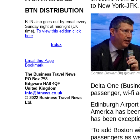
to New York-JFK.
BTN DISTRIBUTION
BTN also goes out by email every
Sunday night at midnight (UK
time).
To view this edition click
here
.
Index
Email this Page
Bookmark
Gordon Dewar: Big growth m
The Business Travel News
PO Box 758
Edgware HA8 4QF
Delta One (Busine
United Kingdom
passenger, wi-fi 
info@btnews.co.uk
© 2022 Business Travel News
Ltd.
Edinburgh Airport
America has been
has been excepti
“To add Boston wit
passengers as we 