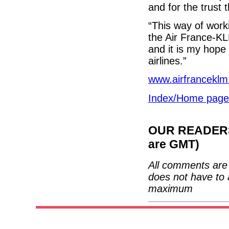
and for the trust 
“This way of work
the Air France-KL
and it is my hope 
airlines.”
www.airfrancekl
Index/Home page
OUR READERS'
are GMT)
All comments are 
does not have to 
maximum