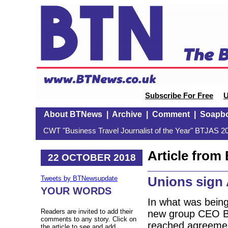
Subscribe For Free
U
About BTNews
|
Archive
|
Comment
|
Soapb
CWT "Business Travel Journalist of the Year" BTJAS 20
Article fro
22 OCTOBER 2018
Unions sign 
Tweets by BTNewsupdate
YOUR WORDS
In what was being
Readers are invited to add their
new group CEO Be
comments to any story. Click on
reached agreement
the article to see and add.