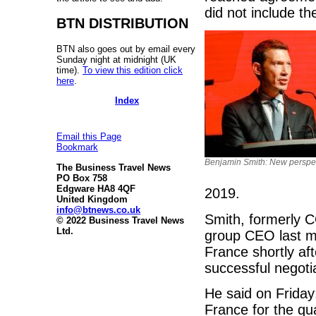
did not include th
BTN DISTRIBUTION
BTN also goes out by email every
Sunday night at midnight (UK
time).
To view this edition click
here
.
Index
Email this Page
Bookmark
Benjamin Smith: New perspe
The Business Travel News
PO Box 758
Edgware HA8 4QF
2019.
United Kingdom
info@btnews.co.uk
Smith, formerly 
© 2022 Business Travel News
Ltd.
group CEO last m
France shortly af
successful negoti
He said on Friday:
France for the qu