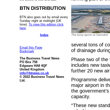
BTN DISTRIBUTION
BTN also goes out by email every
Sunday night at midnight (UK
time).
To view this edition click
here
.
Index
The busy apron at Stansted
several tons of c
Email this Page
of drainage duri
Bookmark
The Business Travel News
Phase two of the 
PO Box 758
includes new taxiw
Edgware HA8 4QF
United Kingdom
further 20 new air
info@btnews.co.uk
© 2022 Business Travel News
Programme delivery
Ltd.
major airport in t
the government’s 
capacity.
“These new stands 