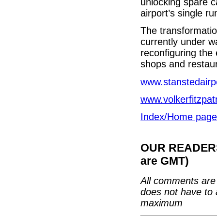
unlocking spare c
airport’s single r
The transformatio
currently under wa
reconfiguring the
shops and restau
www.stanstedairp
www.volkerfitzpat
Index/Home page
OUR READERS'
are GMT)
All comments are 
does not have to 
maximum