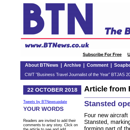
Subscribe For Free
U
About BTNews
|
Archive
|
Comment
|
Soapb
CWT "Business Travel Journalist of the Year" BTJAS 20
Article fro
22 OCTOBER 2018
Stansted op
Tweets by BTNewsupdate
YOUR WORDS
Four new aircraft
Readers are invited to add their
Stansted, marking 
comments to any story. Click on
forming part of t
the article to see and add.