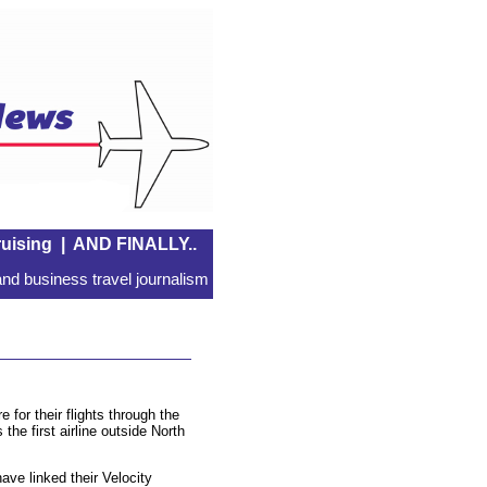
uising
|
AND FINALLY..
nd business travel journalism
for their flights through the
he first airline outside North
ve linked their Velocity