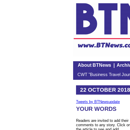
About BTNews
|
Archi
CWT "Business Travel Journ
22 OCTOBER 201
Tweets by BTNewsupdate
YOUR WORDS
Readers are invited to add their
comments to any story. Click o
the article to see and add.