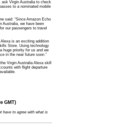
 ask Virgin Australia to check
 passes to a nominated mobile
tone said: “Since Amazon Echo
n Australia, we have been
for our passengers to travel
Alexa is an exciting addition
Skills Store. Using technology
a huge priority for us and we
ace in the near future soon.”
the Virgin Australia Alexa skill
counts with flight departure
vailable.
re GMT)
t have to agree with what is