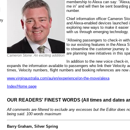
membership to Alexa can say: “Alexa,
me in” and will then be sent boarding
N
number.
Chief information officer Cameron S
ry
and Alexa-enabled devices launched i
exploring new ways to make it easier 
with us through emerging technology.
“Allowing passengers to check-in with 
to our existing features in the Alexa 
to streamline the customer journey is 
are planning new initiatives in this sp
Cameron Stone: An exciting addition
In addition to the new voice check-in, 
expands the information available to passengers who link their Velocity ac
times, Velocity numbers, flight numbers and booking references are now a
www.virginaustralia.com/au/en/experience/on-the-move/alexa
Index/Home page
OUR READERS' FINEST WORDS (All times and dates a
All comments are filtered to exclude any excesses but the Editor does no
being said. 100 words maximum
Barry Graham, Silver Spring