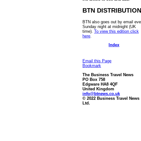
BTN DISTRIBUTIO
BTN also goes out by email eve
Sunday night at midnight (UK
time).
To view this edition click
here
.
Index
Email this Page
Bookmark
The Business Travel News
PO Box 758
Edgware HA8 4QF
United Kingdom
info@btnews.co.uk
© 2022 Business Travel News
Ltd.