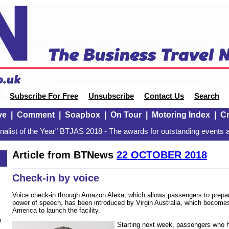
Subscribe For Free
Unsubscribe
Contact Us
Search
ve
|
Comment
|
Soapbox
|
On Tour
|
Motoring Index
|
Cr
alist of the Year" BTJAS 2018 - The awards for outstanding events a
Article from BTNews
22 OCTOBER 2018
8
Check-in by voice
Voice check-in through Amazon Alexa, which allows passengers to prepare 
power of speech, has been introduced by Virgin Australia, which becomes t
America to launch the facility.
n
Starting next week, passengers who ha