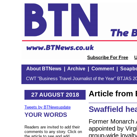
Subscribe For Free
U
About BTNews
|
Archive
|
Comment
|
Soapb
CWT "Business Travel Journalist of the Year" BTJAS 20
Article fro
27 AUGUST 2018
Swaffield he
Tweets by BTNewsupdate
YOUR WORDS
Former Monarch A
Readers are invited to add their
appointed by Virg
comments to any story. Click on
group-wide loyalt
the article to see and add.