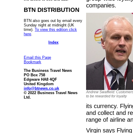
companies.
BTN DISTRIBUTION
BTN also goes out by email every
Sunday night at midnight (UK
time).
To view this edition click
here
.
Index
Email this Page
Bookmark
The Business Travel News
PO Box 758
Edgware HA8 4QF
United Kingdom
info@btnews.co.uk
Andrew Swaffield: Customer
© 2022 Business Travel News
to be rewarded for loyalty
Ltd.
its currency. Flyi
and collect and r
range of airline a
Virgin says Flyin