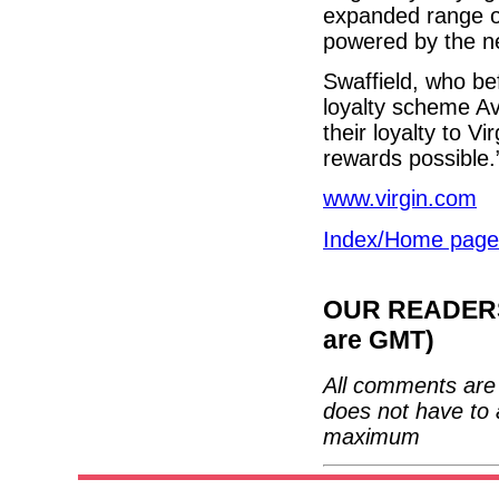
expanded range of
powered by the n
Swaffield, who be
loyalty scheme Av
their loyalty to V
rewards possible.
www.virgin.com
Index/Home page
OUR READERS'
are GMT)
All comments are 
does not have to 
maximum