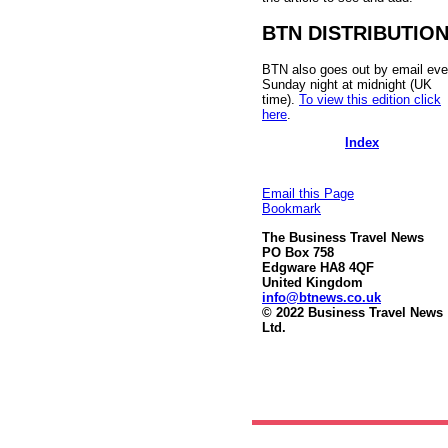
BTN DISTRIBUTIO
BTN also goes out by email eve
Sunday night at midnight (UK
time).
To view this edition click
here
.
Index
Email this Page
Bookmark
The Business Travel News
PO Box 758
Edgware HA8 4QF
United Kingdom
info@btnews.co.uk
© 2022 Business Travel News
Ltd.