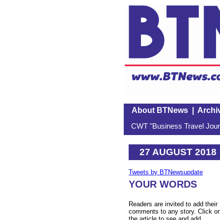
About BTNews
|
Archi
CWT "Business Travel Journ
27 AUGUST 2018
Tweets by BTNewsupdate
YOUR WORDS
Readers are invited to add their
comments to any story. Click o
the article to see and add.