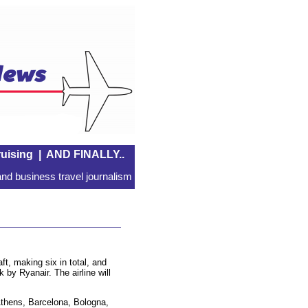
uising
|
AND FINALLY..
nd business travel journalism
t, making six in total, and
 by Ryanair. The airline will
Athens, Barcelona, Bologna,