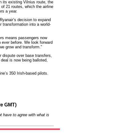
its existing Vilnius route, the
 of 21 routes, which the airline
rs a year.
"Ryanair’s decision to expand
r transformation into a world-
tners means passengers now
n ever before. We look forward
 we grow and transform."
r dispute over base transfers,
deal is now being balloted,
ine’s 350 Irish-based pilots.
re GMT)
t have to agree with what is