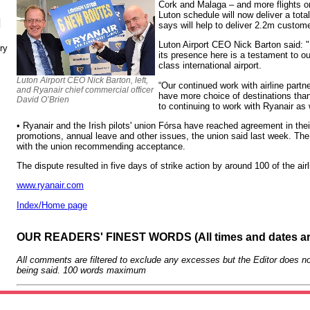
Cork and Malaga – and more flights on 
Luton schedule will now deliver a total
N
says will help to deliver 2.2m custome
Luton Airport CEO Nick Barton said: 
ry
its presence here is a testament to ou
class international airport.
Luton Airport CEO Nick Barton, left,
“Our continued work with airline par
and Ryanair chief commercial officer
have more choice of destinations tha
David O’Brien
to continuing to work with Ryanair as
• Ryanair and the Irish pilots' union Fórsa have reached agreement in thei
promotions, annual leave and other issues, the union said last week. The 
with the union recommending acceptance.
The dispute resulted in five days of strike action by around 100 of the airl
www.ryanair.com
Index/Home page
OUR READERS' FINEST WORDS (All times and dates a
All comments are filtered to exclude any excesses but the Editor does no
being said. 100 words maximum