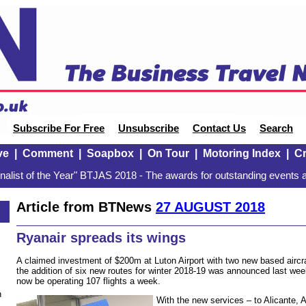
Subscribe For Free
Unsubscribe
Contact Us
Search
ve
|
Comment
|
Soapbox
|
On Tour
|
Motoring Index
|
Cr
alist of the Year" BTJAS 2018 - The awards for outstanding events a
Article from BTNews
27 AUGUST 2018
Ryanair spreads its wings
A claimed investment of $200m at Luton Airport with two new based aircraf
the addition of six new routes for winter 2018-19 was announced last week
now be operating 107 flights a week.
n
With the new services – to Alicante, 