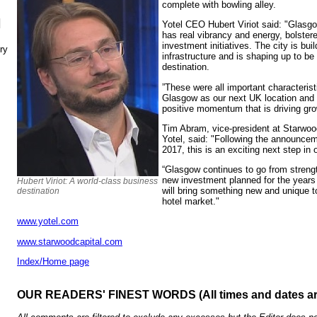
complete with bowling alley.
N
Yotel CEO Hubert Viriot said: "Glasgow
has real vibrancy and energy, bolster
investment initiatives. The city is buil
ry
infrastructure and is shaping up to be
destination.
”These were all important characteris
Glasgow as our next UK location and w
positive momentum that is driving grow
Tim Abram, vice-president at Starwood
Yotel, said: "Following the announcem
2017, this is an exciting next step in 
“Glasgow continues to go from strength
new investment planned for the years
Hubert Viriot: A world-class business
will bring something new and unique t
destination
hotel market."
www.yotel.com
www.starwoodcapital.com
Index/Home page
OUR READERS' FINEST WORDS (All times and dates a