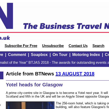
Subscribe For Free
Unsubscribe
Contact Us
Search
ve
|
Comment
|
Soapbox
|
On Tour
|
Motoring Index
|
Cr
alist of the Year" BTJAS 2018 - The awards for outstanding events a
Article from BTNews
13 AUGUST 2018
Yotel heads for Glasgow
A prime city-centre site in Glasgow is to become a Yotel next year. It will
Scotland and fifth in the UK and will be on Argyle Street opposite Glasgow
The 256-room hotel, which is taking 
n
building, will also feature Glasgow's fi