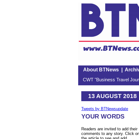
About BTNews
|
Archi
CWT "Business Travel Journ
13 AUGUST 2018
Tweets by BTNewsupdate
YOUR WORDS
Readers are invited to add their
comments to any story. Click o
the article to see and add.