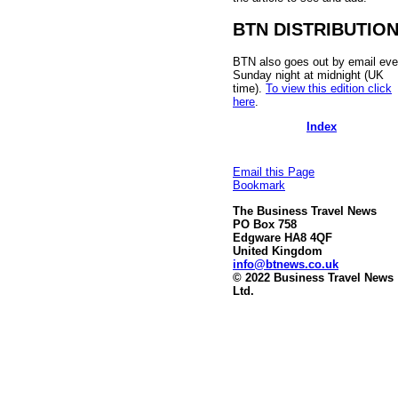
BTN DISTRIBUTIO
BTN also goes out by email eve
Sunday night at midnight (UK
time).
To view this edition click
here
.
Index
Email this Page
Bookmark
The Business Travel News
PO Box 758
Edgware HA8 4QF
United Kingdom
info@btnews.co.uk
© 2022 Business Travel News
Ltd.