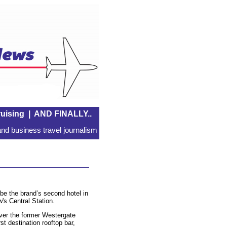
uising
|
AND FINALLY..
nd business travel journalism
 be the brand’s second hotel in
's Central Station.
over the former Westergate
rst destination rooftop bar,