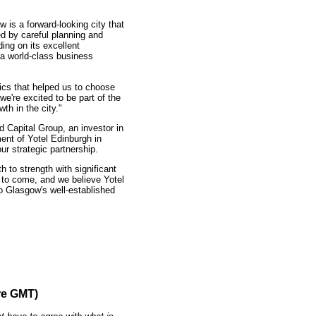
 is a forward-looking city that
ed by careful planning and
ding on its excellent
 a world-class business
tics that helped us to choose
e're excited to be part of the
th in the city."
 Capital Group, an investor in
ent of Yotel Edinburgh in
our strategic partnership.
 to strength with significant
 to come, and we believe Yotel
o Glasgow's well-established
re GMT)