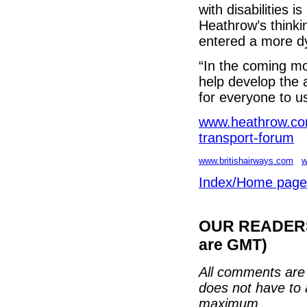
with disabilities i
Heathrow’s thinki
entered a more d
“In the coming mo
help develop the 
for everyone to u
www.heathrow.c
transport-forum
www.britishairways.com
w
Index/Home page
OUR READERS'
are GMT)
All comments are 
does not have to 
maximum