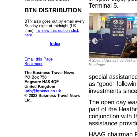
Terminal 5.
BTN DISTRIBUTION
BTN also goes out by email every
Sunday night at midnight (UK
time).
To view this edition click
here
.
Index
Email this Page
A Special Assisatnce desk at
Bookmark
Heathrow
The Business Travel News
special assistanc
PO Box 758
Edgware HA8 4QF
as “good” followi
United Kingdom
investments since
info@btnews.co.uk
© 2022 Business Travel News
Ltd.
The open day was
part of the Heat
conjunction with t
assistance provid
HAAG chairman Ro