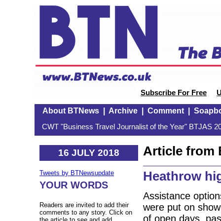
Subscribe For Free
U
About BTNews
|
Archive
|
Comment
|
Soapb
CWT "Business Travel Journalist of the Year" BTJAS 20
Article fro
16 JULY 2018
Heathrow high
Tweets by BTNewsupdate
YOUR WORDS
Assistance option
Readers are invited to add their
were put on show 
comments to any story. Click on
of open days, pas
the article to see and add.