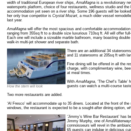
width of traditional European river ships,
AmaMagna
is a revolutionary ne
watersports platform, choice of four restaurants, wellness studio and the 
accommodation yet seen on a river ship. Some 196 guests will be looked 
her only true competitor is
Crystal Mozart
, a much older vessel remodell
last year.
AmaMagna
will offer the most spacious and comfortable accommodation 
ranging from 355sq ft to a double size luxurious 710sq ft. All will offer ful
Each one will include a sizeable marble bathroom, many boasting double 
walk-in multi-jet shower and separate bath.
There are an additional 34 staterooms 
and 11 staterooms at 205sq ft with la
Fine dining will be offered in all the r
charge, with complimentary wine, beer
at meal times.
With
AmaMagna
, ‘The Chef’s Table’ 
guests can watch a multi-course tast
How the stern will look
Two more restaurants are added.
‘Al Fresco’ will accommodate up to 35 diners. Located at the front of the 
windows, the restaurant is expected to be a sought-after dining option, w
‘Jimmy’s Wine Bar Restaurant’ has be
Jimmy Murphy, one of AmaWaterways
connoisseurs will revel in the ambian
65 guests can indulge in delicious cui