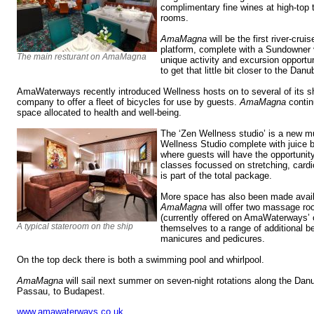
complimentary fine wines at high-top t
rooms.
AmaMagna
will be the first river-crui
platform, complete with a Sundowner v
The main resturant on AmaMagna
unique activity and excursion opportun
to get that little bit closer to the Danu
AmaWaterways recently introduced Wellness hosts on to several of its sh
company to offer a fleet of bicycles for use by guests.
AmaMagna
contin
space allocated to health and well-being.
The ‘Zen Wellness studio’ is a new mu
Wellness Studio complete with juice b
where guests will have the opportunity
classes focussed on stretching, cardio 
is part of the total package.
More space has also been made availa
AmaMagna
will offer two massage roo
(currently offered on AmaWaterways’ o
A typical stateroom on the ship
themselves to a range of additional 
manicures and pedicures.
On the top deck there is both a swimming pool and whirlpool.
AmaMagna
will sail next summer on seven-night rotations along the Dan
Passau, to Budapest.
www.amawaterways.co.uk