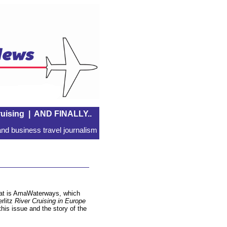
uising
|
AND FINALLY..
nd business travel journalism
that is AmaWaterways, which
erlitz
River Cruising in Europe
this issue and the story of the