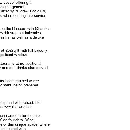
w vessel offering a
largest general
after by 70 crew. For 2019,
ed when coming into service
on the Danube, with 53 suites
l-width step-out balconies.
sinks, as well as a deluxe
at 252sq ft with full balcony
rge fixed windows.
estaurants at no additional
 and soft drinks also served
has been retained where
er menu being prepared.
ship and with retractable
hatever the weather.
en named after the late
’ co-founders. Wine
ce of this unique space, where
sine paired with