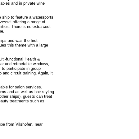
ables and in private wine
se ship to feature a watersports
essel offering a range of
ities. There is no extra cost
be.
ips and was the first
ues this theme with a large
lti-functional Health &
ar and retractable windows,
 to participate in group
and circuit training. Again, it
ble for salon services.
ms and as well as hair styling
ther ships), guests can treat
beauty treatments such as
ube from Vilshofen, near