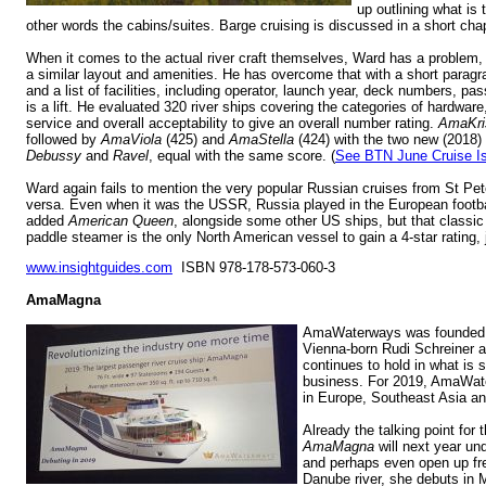
up outlining what is
other words the cabins/suites. Barge cruising is discussed in a short chap
When it comes to the actual river craft themselves, Ward has a problem, 
a similar layout and amenities. He has overcome that with a short paragr
and a list of facilities, including operator, launch year, deck numbers, p
is a lift. He evaluated 320 river ships covering the categories of hardwa
service and overall acceptability to give an overall number rating.
AmaKri
followed by
AmaViola
(425) and
AmaStella
(424) with the two new (2018) C
Debussy
and
Ravel
, equal with the same score. (
See BTN June Cruise I
Ward again fails to mention the very popular Russian cruises from St Pe
versa. Even when it was the USSR, Russia played in the European footb
added
American Queen
, alongside some other US ships, but that classic
paddle steamer is the only North American vessel to gain a 4-star rating, 
www.insightguides.com
ISBN 978-178-573-060-3
AmaMagna
AmaWaterways was founded i
Vienna-born Rudi Schreiner a
continues to hold in what is s
business. For 2019, AmaWate
in Europe, Southeast Asia a
Already the talking point for t
AmaMagna
will next year un
and perhaps even open up fre
Danube river, she debuts in 