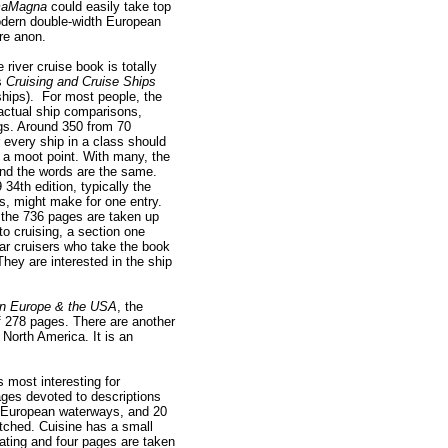
aMagna
could easily take top
modern double-width European
ore anon.
river cruise book is totally
’s
Cruising and Cruise Ships
hips). For most people, the
 actual ship comparisons,
s. Around 350 from 70
every ship in a class should
s a moot point. With many, the
nd the words are the same.
34th edition, typically the
s, might make for one entry.
 the 736 pages are taken up
to cruising, a section one
ar cruisers who take the book
 They are interested in the ship
 in Europe & the USA
, the
of 278 pages. There are another
North America. It is an
.
 most interesting for
ages devoted to descriptions
 European waterways, and 20
etched. Cuisine has a small
ating and four pages are taken