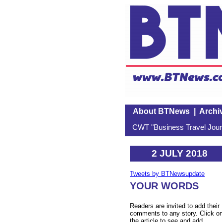
About BTNews
|
Archi
CWT "Business Travel Journ
2 JULY 2018
Tweets by BTNewsupdate
YOUR WORDS
Readers are invited to add their
comments to any story. Click o
the article to see and add.