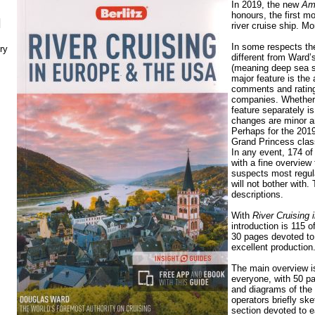
In 2019, the new
Am
honours, the first 
N
river cruise ship. M
In some respects the 
ry
different from Ward
(meaning deep sea s
major feature is the
comments and rating
companies. Whether 
feature separately i
changes are minor a
Perhaps for the 2019 
Grand Princess clas
In any event, 174 of
with a fine overview 
suspects most regul
will not bother with.
descriptions.
With
River Cruising
introduction is 115 
30 pages devoted to 
excellent production
The main overview is
everyone, with 50 p
and diagrams of the
operators briefly sk
section devoted to e