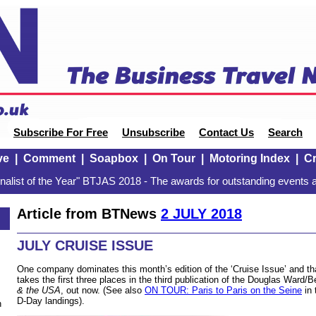
Subscribe For Free
Unsubscribe
Contact Us
Search
ve
|
Comment
|
Soapbox
|
On Tour
|
Motoring Index
|
Cr
alist of the Year" BTJAS 2018 - The awards for outstanding events a
Article from BTNews
2 JULY 2018
JULY CRUISE ISSUE
One company dominates this month’s edition of the ‘Cruise Issue’ and 
takes the first three places in the third publication of the Douglas Ward/B
& the USA
, out now. (See also
ON TOUR: Paris to Paris on the Seine
in 
D-Day landings).
n