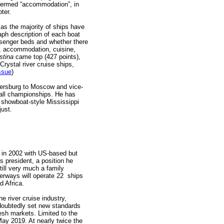
 termed “accommodation”, in
ter.
as the majority of ships have
aph description of each boat
assenger beds and whether there
re, accommodation, cuisine,
stina
came top (427 points),
rystal river cruise ships,
ssue
)
tersburg to Moscow and vice-
all championships. He has
 showboat-style Mississippi
just.
n 2002 with US-based but
s president, a position he
till very much a family
rways will operate 22 ships
nd Africa.
he river cruise industry,
doubtedly set new standards
sh markets. Limited to the
May 2019. At nearly twice the