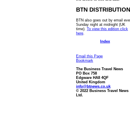
BTN DISTRIBUTIO
BTN also goes out by email eve
Sunday night at midnight (UK
time).
To view this edition click
here
.
Index
Email this Page
Bookmark
The Business Travel News
PO Box 758
Edgware HA8 4QF
United Kingdom
info@btnews.co.uk
© 2022 Business Travel News
Ltd.