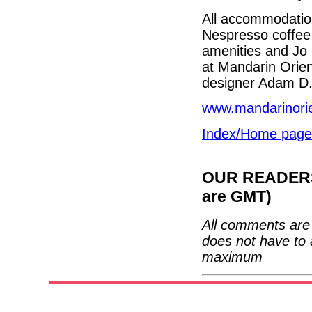
All accommodatio
Nespresso coffee 
amenities and Jo 
at Mandarin Orie
designer Adam D.
www.mandarinorie
Index/Home page
OUR READERS'
are GMT)
All comments are 
does not have to 
maximum