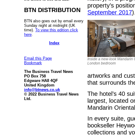
property’s positio
BTN DISTRIBUTION
September 2017
)
BTN also goes out by email every
Sunday night at midnight (UK
time).
To view this edition click
here
.
Index
Email this Page
Inside a new-look Mandarin O
Bookmark
London bedroom
The Business Travel News
artworks and custo
PO Box 758
Edgware HA8 4QF
that surrounds the
United Kingdom
info@btnews.co.uk
The hotel’s 40 su
© 2022 Business Travel News
Ltd.
largest, located o
Mandarin Oriental
In every suite, gu
bookseller Heywood
collections and yo