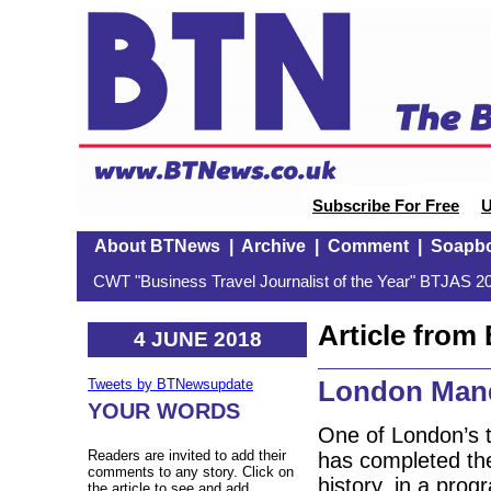
Subscribe For Free
U
About BTNews
|
Archive
|
Comment
|
Soapb
CWT "Business Travel Journalist of the Year" BTJAS 20
Article fro
4 JUNE 2018
London Mand
Tweets by BTNewsupdate
YOUR WORDS
One of London’s t
Readers are invited to add their
has completed the
comments to any story. Click on
history, in a pro
the article to see and add.