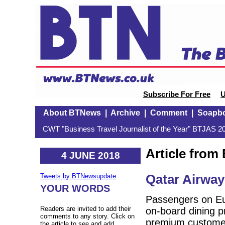
Subscribe For Free
U
About BTNews
|
Archive
|
Comment
|
Soapb
CWT "Business Travel Journalist of the Year" BTJAS 20
Article fro
4 JUNE 2018
Qatar Airway
Tweets by BTNewsupdate
YOUR WORDS
Passengers on Eur
Readers are invited to add their
on-board dining p
comments to any story. Click on
premium customer
the article to see and add.