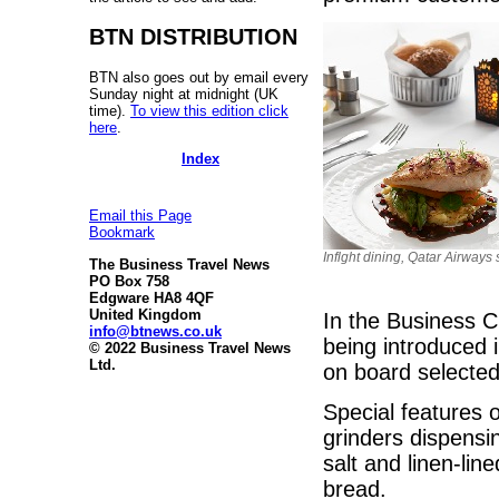
BTN DISTRIBUTION
BTN also goes out by email every
Sunday night at midnight (UK
time).
To view this edition click
here
.
Index
Email this Page
Bookmark
Inflght dining, Qatar Airways 
The Business Travel News
PO Box 758
Edgware HA8 4QF
United Kingdom
In the Business C
info@btnews.co.uk
being introduced i
© 2022 Business Travel News
Ltd.
on board selected
Special features 
grinders dispens
salt and linen-lin
bread.