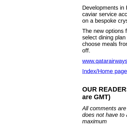
Developments in F
caviar service a
on a bespoke crys
The new options fo
select dining pla
choose meals fro
off.
www.qatarairway
Index/Home page
OUR READERS'
are GMT)
All comments are 
does not have to 
maximum