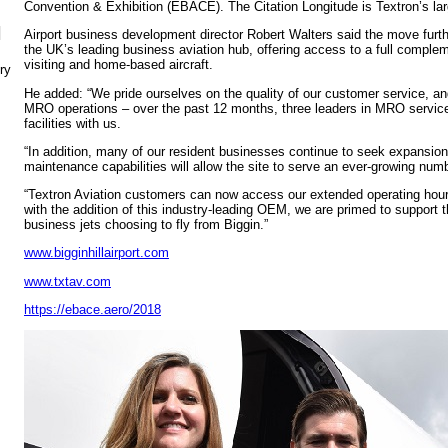
Convention & Exhibition (EBACE). The Citation Longitude is Textron’s larg
N
Airport business development director Robert Walters said the move furthe
the UK’s leading business aviation hub, offering access to a full complem
visiting and home-based aircraft.
ry
He added: “We pride ourselves on the quality of our customer service, and
MRO operations – over the past 12 months, three leaders in MRO servi
facilities with us.
“In addition, many of our resident businesses continue to seek expansion.
maintenance capabilities will allow the site to serve an ever-growing num
“Textron Aviation customers can now access our extended operating hour
with the addition of this industry-leading OEM, we are primed to support 
business jets choosing to fly from Biggin.”
www.bigginhillairport.com
www.txtav.com
https://ebace.aero/2018