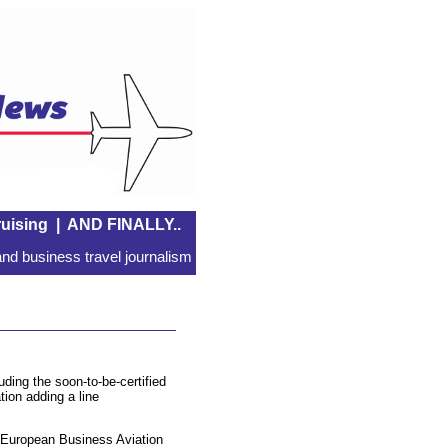
uising
|
AND FINALLY..
nd business travel journalism
uding the soon-to-be-certified
tion adding a line
he European Business Aviation