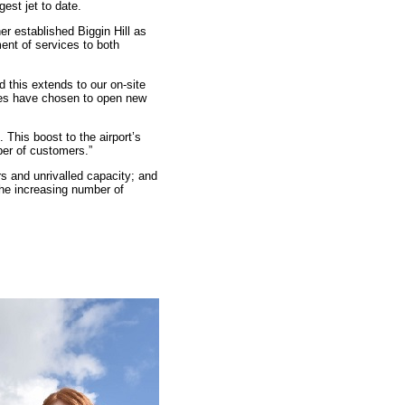
est jet to date.
r established Biggin Hill as
ent of services to both
 this extends to our on-site
ces have chosen to open new
 This boost to the airport’s
ber of customers.”
s and unrivalled capacity; and
the increasing number of