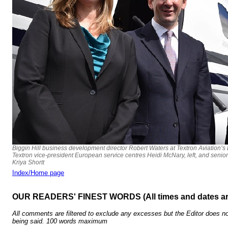
Biggin Hill business development director Robert Waters at Textron Aviation’s
Textron vice-president European service centres Heidi McNary, left, and senio
Kriya Shortt
Index/Home page
OUR READERS' FINEST WORDS (All times and dates a
All comments are filtered to exclude any excesses but the Editor does no
being said. 100 words maximum