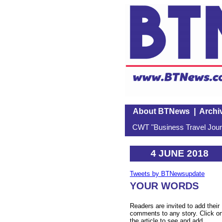
About BTNews
|
Archi
CWT "Business Travel Journ
4 JUNE 2018
Tweets by BTNewsupdate
YOUR WORDS
Readers are invited to add their
comments to any story. Click o
the article to see and add.