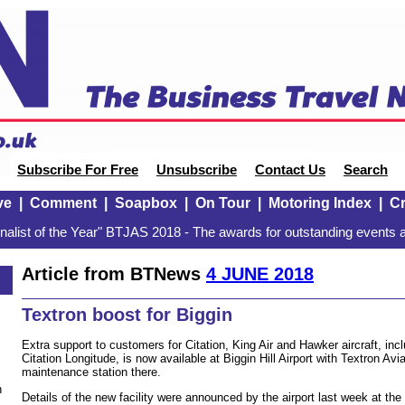
Subscribe For Free
Unsubscribe
Contact Us
Search
ve
|
Comment
|
Soapbox
|
On Tour
|
Motoring Index
|
Cr
alist of the Year" BTJAS 2018 - The awards for outstanding events a
Article from BTNews
4 JUNE 2018
Textron boost for Biggin
Extra support to customers for Citation, King Air and Hawker aircraft, incl
Citation Longitude, is now available at Biggin Hill Airport with Textron Avia
maintenance station there.
n
Details of the new facility were announced by the airport last week at t