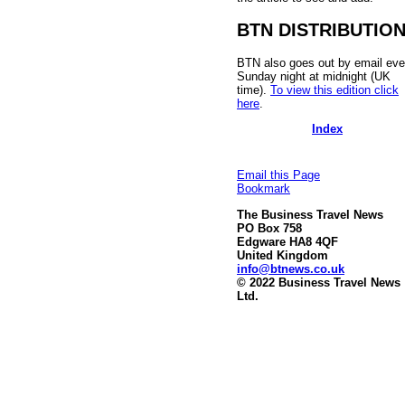
BTN DISTRIBUTIO
BTN also goes out by email eve
Sunday night at midnight (UK
time).
To view this edition click
here
.
Index
Email this Page
Bookmark
The Business Travel News
PO Box 758
Edgware HA8 4QF
United Kingdom
info@btnews.co.uk
© 2022 Business Travel News
Ltd.