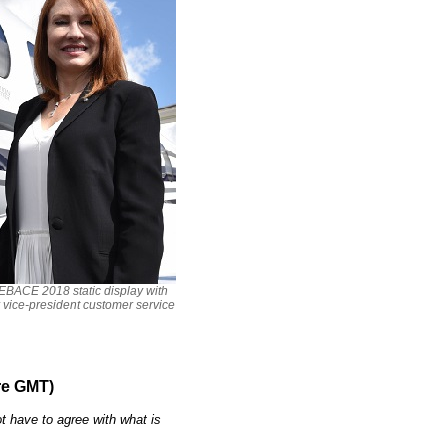
 EBACE 2018 static display with
r vice-president customer service
re GMT)
t have to agree with what is