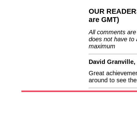
OUR READERS'
are GMT)
All comments are 
does not have to 
maximum
David Granville
Great achievemen
around to see the 