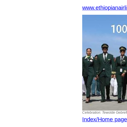
www.ethiopianair
Celebration: Tewolde GebreMar
Index/Home page