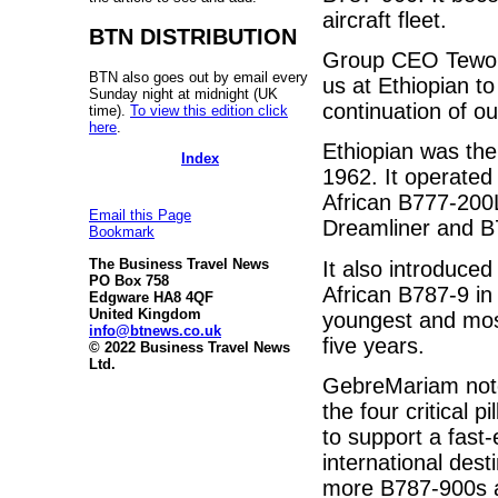
aircraft fleet.
BTN DISTRIBUTION
Group CEO Tewolde
BTN also goes out by email every
us at Ethiopian to
Sunday night at midnight (UK
continuation of our
time).
To view this edition click
here
.
Ethiopian was the f
Index
1962. It operated 
African B777-200L
Email this Page
Dreamliner and B7
Bookmark
The Business Travel News
It also introduced
PO Box 758
African B787-9 in
Edgware HA8 4QF
United Kingdom
youngest and most
info@btnews.co.uk
five years.
© 2022 Business Travel News
Ltd.
GebreMariam note
the four critical 
to support a fas
international desti
more B787-900s a