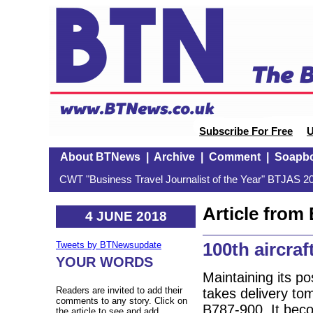
Subscribe For Free
U
About BTNews
|
Archive
|
Comment
|
Soapb
CWT "Business Travel Journalist of the Year" BTJAS 20
Article fro
4 JUNE 2018
100th aircraf
Tweets by BTNewsupdate
YOUR WORDS
Maintaining its po
Readers are invited to add their
takes delivery tom
comments to any story. Click on
B787-900. It becom
the article to see and add.