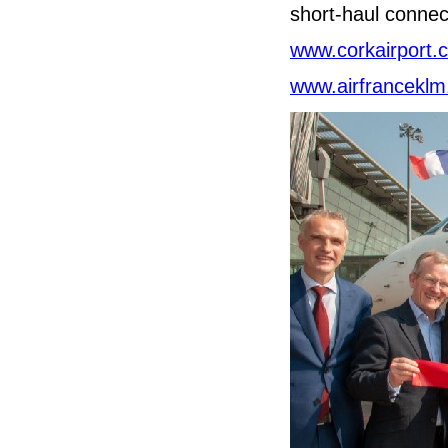
short-haul connec
www.corkairport.
www.airfrancekl