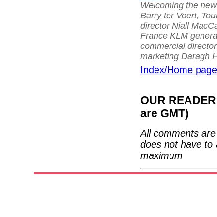
Welcoming the new 
Barry ter Voert, To
director Niall MacCa
France KLM general
commercial director 
marketing Daragh H
Index/Home page
OUR READERS'
are GMT)
All comments are 
does not have to 
maximum