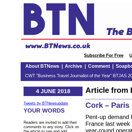
Subscribe For Free
U
About BTNews
|
Archive
|
Comment
|
Soapb
CWT "Business Travel Journalist of the Year" BTJAS 20
Article fro
4 JUNE 2018
Cork – Paris
Tweets by BTNewsupdate
YOUR WORDS
Pent-up demand f
Readers are invited to add their
France last week c
comments to any story. Click on
year-round operati
the article to see and add.