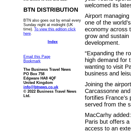
welcomed its lates
BTN DISTRIBUTION
Airport managing 
BTN also goes out by email every
one of the world’s
Sunday night at midnight (UK
economy across th
time).
To view this edition click
here
.
grow and sustain 
Index
development.
“Expanding the rou
Email this Page
high demand for t
Bookmark
wanting to visit P
The Business Travel News
business and leisu
PO Box 758
Edgware HA8 4QF
United Kingdom
Joining the airpor
info@btnews.co.uk
Carcassonne and R
© 2022 Business Travel News
Ltd.
fortifies France’s
served from the s
MacCarhy added: 
Paris but offers a
access to an exte