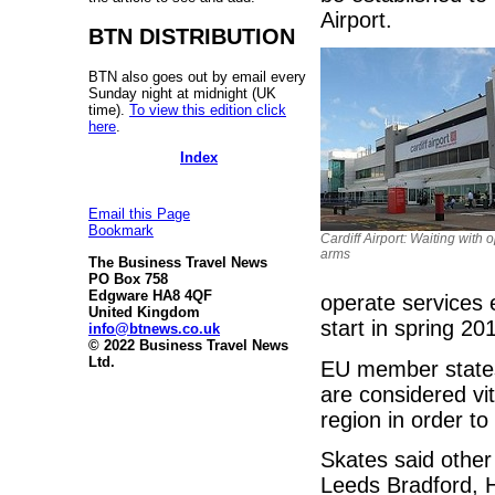
Airport.
BTN DISTRIBUTION
BTN also goes out by email every
Sunday night at midnight (UK
time).
To view this edition click
here
.
Index
Email this Page
Bookmark
Cardiff Airport: Waiting with 
arms
The Business Travel News
PO Box 758
Edgware HA8 4QF
operate services e
United Kingdom
start in spring 20
info@btnews.co.uk
© 2022 Business Travel News
Ltd.
EU member states
are considered vi
region in order to
Skates said other
Leeds Bradford, 