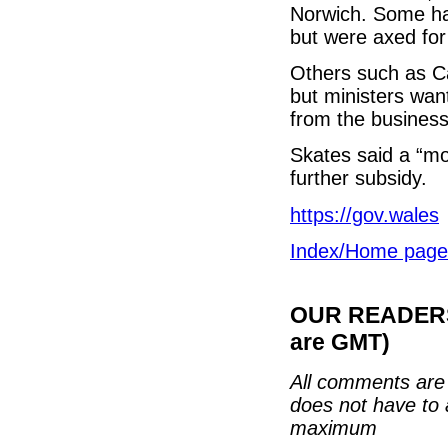
Norwich. Some hav
but were axed fo
Others such as Ca
but ministers want
from the busines
Skates said a “mo
further subsidy.
https://gov.wales
Index/Home page
OUR READERS'
are GMT)
All comments are 
does not have to 
maximum