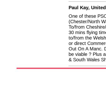
Paul Kay, Unite
One of these PSO
(Chester/North Wa
To/from Cheshire/
30 mins flying tim
to/from the Welsh 
or direct Commerc
Out On A Manc. D
be viable ? Plus 
& South Wales Sh