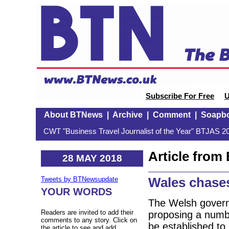
Subscribe For Free
U
About BTNews
|
Archive
|
Comment
|
Soapb
CWT "Business Travel Journalist of the Year" BTJAS 20
Article fro
28 MAY 2018
Wales chase
Tweets by BTNewsupdate
YOUR WORDS
The Welsh governm
Readers are invited to add their
proposing a numbe
comments to any story. Click on
be established to 
the article to see and add.