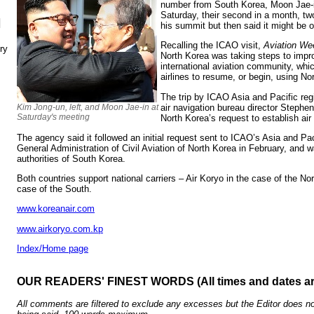
number from South Korea, Moon Jae-in
Saturday, their second in a month, t
N
his summit but then said it might be o
Recalling the ICAO visit,
Aviation We
ry
North Korea was taking steps to impr
international aviation community, whi
airlines to resume, or begin, using No
The trip by ICAO Asia and Pacific reg
air navigation bureau director Steph
Kim Jong-un, left, and Moon Jae-in at
Saturday's meeting
North Korea’s request to establish air
The agency said it followed an initial request sent to ICAO’s Asia and Paci
General Administration of Civil Aviation of North Korea in February, and 
authorities of South Korea.
Both countries support national carriers – Air Koryo in the case of the No
case of the South.
www.koreanair.com
www.airkoryo.com.kp
Index/Home page
OUR READERS' FINEST WORDS (All times and dates a
All comments are filtered to exclude any excesses but the Editor does no