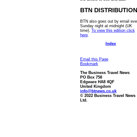
BTN DISTRIBUTIO
BTN also goes out by email eve
Sunday night at midnight (UK
time).
To view this edition click
here
.
Index
Email this Page
Bookmark
The Business Travel News
PO Box 758
Edgware HA8 4QF
United Kingdom
info@btnews.co.uk
© 2022 Business Travel News
Ltd.