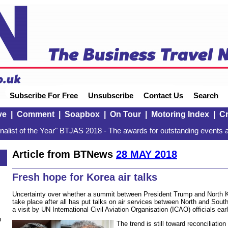
Subscribe For Free
Unsubscribe
Contact Us
Search
ve
|
Comment
|
Soapbox
|
On Tour
|
Motoring Index
|
Cr
alist of the Year" BTJAS 2018 - The awards for outstanding events a
Article from BTNews
28 MAY 2018
Fresh hope for Korea air talks
Uncertainty over whether a summit between President Trump and North K
take place after all has put talks on air services between North and Sout
a visit by UN International Civil Aviation Organisation (ICAO) officials earl
n
The trend is still toward reconciliatio