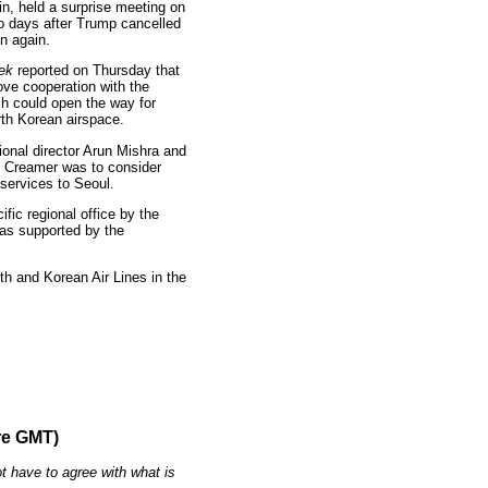
, held a surprise meeting on
wo days after Trump cancelled
n again.
ek
reported on Thursday that
ove cooperation with the
ch could open the way for
rth Korean airspace.
ional director Arun Mishra and
en Creamer was to consider
 services to Seoul.
fic regional office by the
was supported by the
rth and Korean Air Lines in the
re GMT)
t have to agree with what is