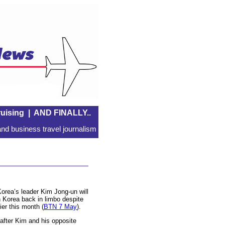
uising
|
AND FINALLY..
nd business travel journalism
orea’s leader Kim Jong-un will
h Korea back in limbo despite
ier this month (
BTN 7 May
).
n after Kim and his opposite