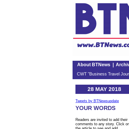
About BTNews
|
Archi
CWT "Business Travel Journ
28 MAY 2018
Tweets by BTNewsupdate
YOUR WORDS
Readers are invited to add their
comments to any story. Click o
the article to see and add.