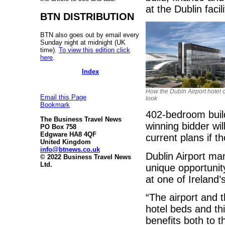
at the Dublin facili
BTN DISTRIBUTION
BTN also goes out by email every
Sunday night at midnight (UK
time).
To view this edition click
here
.
Index
How the Dubln Airport hotel 
Email this Page
look
Bookmark
402-bedroom buil
The Business Travel News
winning bidder wil
PO Box 758
Edgware HA8 4QF
current plans if t
United Kingdom
info@btnews.co.uk
Dublin Airport man
© 2022 Business Travel News
Ltd.
unique opportunit
at one of Ireland’
“The airport and t
hotel beds and th
benefits both to t