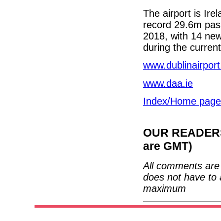
The airport is Ire
record 29.6m pass
2018, with 14 new
during the curre
www.dublinairpor
www.daa.ie
Index/Home page
OUR READERS'
are GMT)
All comments are 
does not have to 
maximum