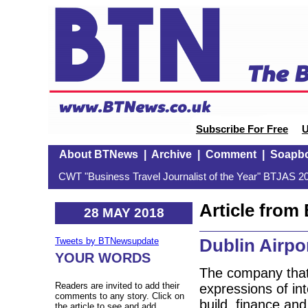
Subscribe For Free
U
About BTNews
|
Archive
|
Comment
|
Soapb
CWT "Business Travel Journalist of the Year" BTJAS 20
Article fro
28 MAY 2018
Dublin Airpor
Tweets by BTNewsupdate
YOUR WORDS
The company that 
Readers are invited to add their
expressions of in
comments to any story. Click on
build, finance an
the article to see and add.