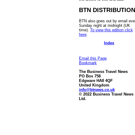
BTN DISTRIBUTIO
BTN also goes out by email eve
Sunday night at midnight (UK
time).
To view this edition click
here
.
Index
Email this Page
Bookmark
The Business Travel News
PO Box 758
Edgware HA8 4QF
United Kingdom
info@btnews.co.uk
© 2022 Business Travel News
Ltd.