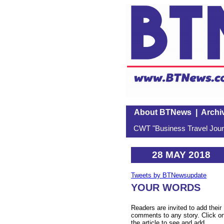
About BTNews
|
Archi
CWT "Business Travel Journ
28 MAY 2018
Tweets by BTNewsupdate
YOUR WORDS
Readers are invited to add their
comments to any story. Click o
the article to see and add.