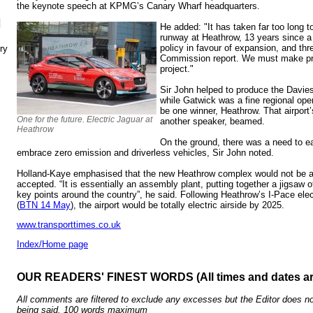
the keynote speech at KPMG’s Canary Wharf headquarters.
N
He added: "It has taken far too long t
runway at Heathrow, 13 years since 
policy in favour of expansion, and thr
ry
Commission report. We must make pro
project."
Sir John helped to produce the Davies
while Gatwick was a fine regional oper
be one winner, Heathrow. That airpor
One for the future. Electric Jaguar at
another speaker, beamed.
Heathrow
On the ground, there was a need to e
embrace zero emission and driverless vehicles, Sir John noted.
Holland-Kaye emphasised that the new Heathrow complex would not be a
accepted. “It is essentially an assembly plant, putting together a jigsaw
key points around the country”, he said. Following Heathrow’s I-Pace elec
(
BTN 14 May
), the airport would be totally electric airside by 2025.
www.transporttimes.co.uk
Index/Home page
OUR READERS' FINEST WORDS (All times and dates a
All comments are filtered to exclude any excesses but the Editor does no
being said. 100 words maximum