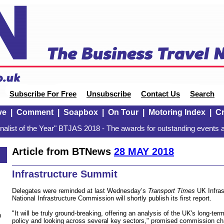
Subscribe For Free
Unsubscribe
Contact Us
Search
ve
|
Comment
|
Soapbox
|
On Tour
|
Motoring Index
|
Cr
alist of the Year" BTJAS 2018 - The awards for outstanding events a
Article from BTNews
28 MAY 2018
Infrastructure Summit
Delegates were reminded at last Wednesday’s
Transport Times
UK Infras
National Infrastructure Commission will shortly publish its first report.
"It will be truly ground-breaking, offering an analysis of the UK's long-te
n
policy and looking across several key sectors," promised commission cha