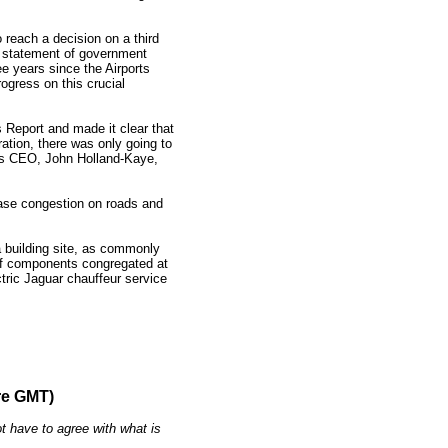
o reach a decision on a third
a statement of government
ee years since the Airports
gress on this crucial
 Report and made it clear that
ation, there was only going to
t’s CEO, John Holland-Kaye,
ase congestion on roads and
 building site, as commonly
 of components congregated at
tric Jaguar chauffeur service
re GMT)
t have to agree with what is