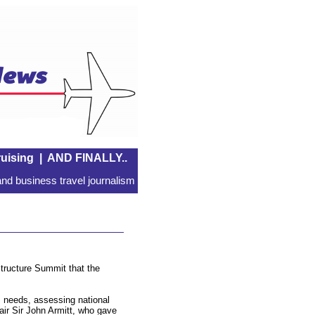
uising
|
AND FINALLY..
nd business travel journalism
tructure Summit that the
rm needs, assessing national
ir Sir John Armitt, who gave