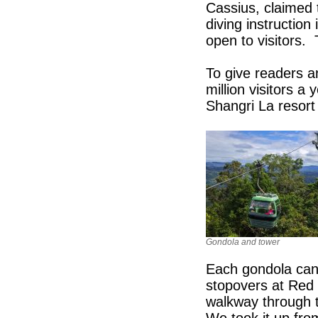
Cassius, claimed t
diving instruction
open to visitors.
To give readers a
million visitors 
Shangri La resort 
Gondola and tower
Each gondola can 
stopovers at Red 
walkway through t