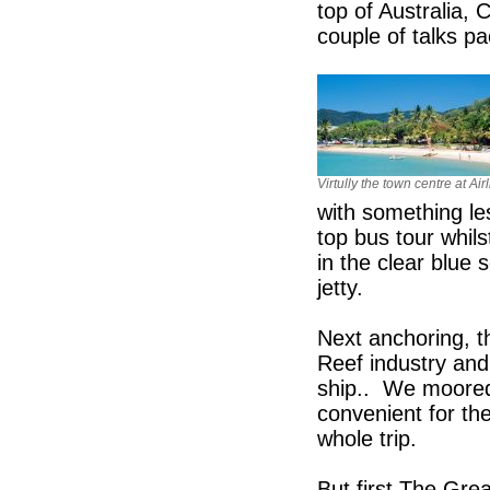
top of Australia, 
couple of talks pa
Virtully the town centre at Ai
with something le
top bus tour whils
in the clear blue 
jetty.
Next anchoring, th
Reef industry and
ship.. We moored
convenient for the
whole trip.
But first The Grea