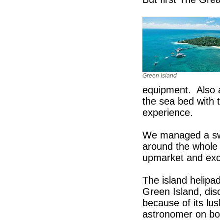
Green Island
equipment. Also 
the sea bed with 
experience.
We managed a swim
around the whole 
upmarket and exc
The island helipad
Green Island, di
because of its lus
astronomer on bo