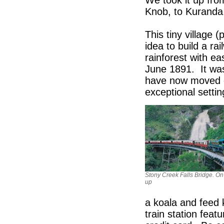
We took it up fro
Knob, to Kuranda,
This tiny village 
idea to build a ra
rainforest with e
June 1891. It was
have now moved on 
exceptional settin
Stony Creek Falls Bridge. On
up
a koala and feed 
train station feat