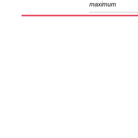
maximum