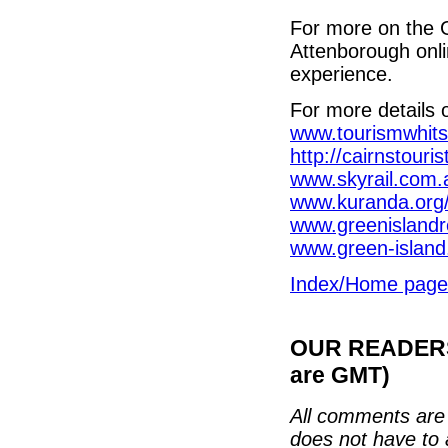
For more on the 
Attenborough onli
experience.
For more details 
www.tourismwhit
http://cairnstouri
www.skyrail.com.
www.kuranda.org/
www.greenislandr
www.green-islan
Index/Home page
OUR READERS'
are GMT)
All comments are 
does not have to 