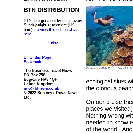
BTN DISTRIBUTION
BTN also goes out by email every
Sunday night at midnight (UK
time).
To view this edition click
here
.
Index
Email this Page
Bookmark
Scuba diving is the way to ex
The Business Travel News
PO Box 758
Edgware HA8 4QF
ecological sites w
United Kingdom
the glorious beac
info@btnews.co.uk
© 2022 Business Travel News
Ltd.
On our cruise the
places we visited
Nothing wrong wit
needed to know e
of the world. And 