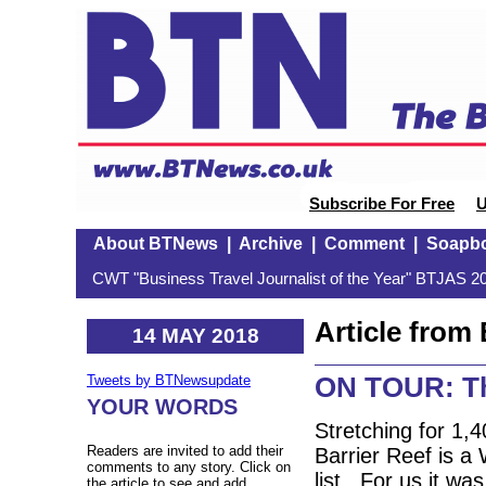
Subscribe For Free
U
About BTNews
|
Archive
|
Comment
|
Soapb
CWT "Business Travel Journalist of the Year" BTJAS 20
Article fro
14 MAY 2018
ON TOUR: Th
Tweets by BTNewsupdate
YOUR WORDS
Stretching for 1,
Readers are invited to add their
Barrier Reef is a 
comments to any story. Click on
list. For us it wa
the article to see and add.