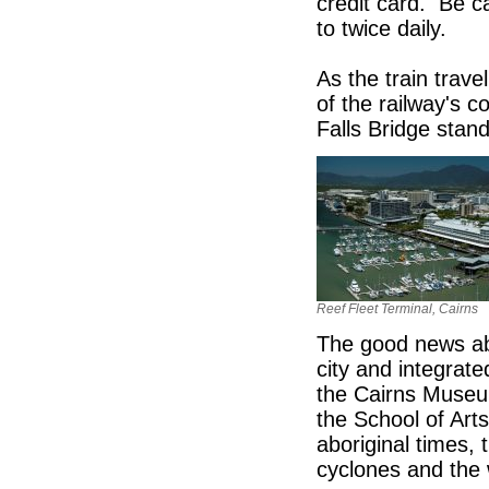
credit card. Be ca
to twice daily.
As the train trav
of the railway's 
Falls Bridge stand
Reef Fleet Terminal, Cairns
The good news abou
city and integrate
the Cairns Museu
the School of Arts
aboriginal times, 
cyclones and the