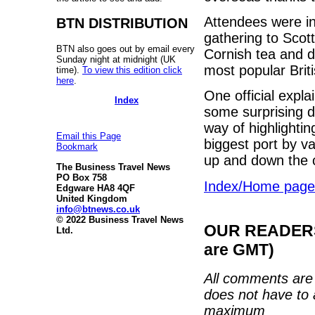
Attendees were in
BTN DISTRIBUTION
gathering to Sco
BTN also goes out by email every
Cornish tea and d
Sunday night at midnight (UK
most popular Brit
time).
To view this edition click
here
.
One official expl
Index
some surprising de
way of highlightin
Email this Page
biggest port by v
Bookmark
up and down the c
The Business Travel News
PO Box 758
Index/Home page
Edgware HA8 4QF
United Kingdom
info@btnews.co.uk
© 2022 Business Travel News
OUR READERS'
Ltd.
are GMT)
All comments are 
does not have to 
maximum