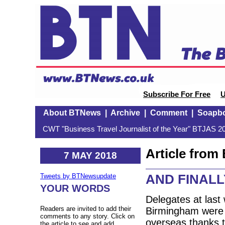
Subscribe For Free
U
About BTNews
|
Archive
|
Comment
|
Soapb
CWT "Business Travel Journalist of the Year" BTJAS 20
Article fro
7 MAY 2018
AND FINALLY
Tweets by BTNewsupdate
YOUR WORDS
Delegates at last
Readers are invited to add their
Birmingham were g
comments to any story. Click on
overseas thanks t
the article to see and add.