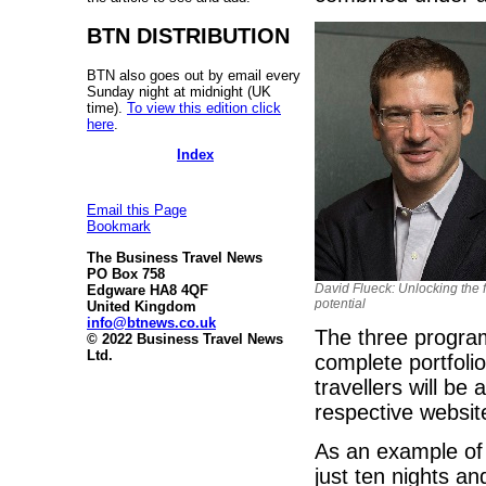
BTN DISTRIBUTION
BTN also goes out by email every
Sunday night at midnight (UK
time).
To view this edition click
here
.
Index
Email this Page
Bookmark
The Business Travel News
PO Box 758
David Flueck: Unlocking the f
Edgware HA8 4QF
potential
United Kingdom
info@btnews.co.uk
The three progra
© 2022 Business Travel News
Ltd.
complete portfolio
travellers will b
respective websit
As an example of t
just ten nights an