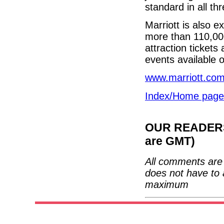
standard in all t
Marriott is also 
more than 110,000
attraction tickets
events available 
www.marriott.co
Index/Home page
OUR READERS'
are GMT)
All comments are 
does not have to 
maximum