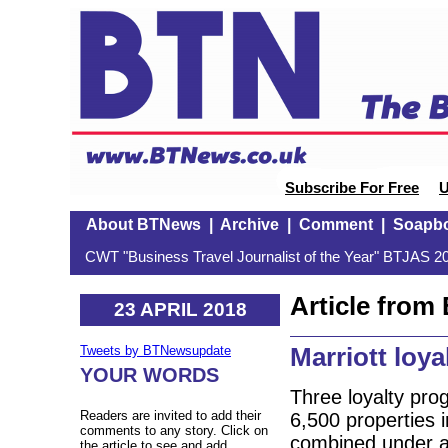
Subscribe For Free
U
About BTNews
|
Archive
|
Comment
|
Soapb
CWT "Business Travel Journalist of the Year" BTJAS 20
Article fro
23 APRIL 2018
Marriott loya
Tweets by BTNewsupdate
YOUR WORDS
Three loyalty pro
Readers are invited to add their
6,500 properties i
comments to any story. Click on
combined under a n
the article to see and add.