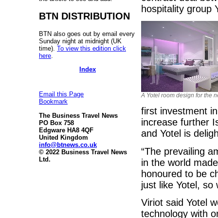
hospitality group 
BTN DISTRIBUTION
BTN also goes out by email every
Sunday night at midnight (UK
time).
To view this edition click
here
.
Index
Email this Page
A Yotel room design for the 
Bookmark
first investment i
The Business Travel News
increase further 
PO Box 758
Edgware HA8 4QF
and Yotel is deligh
United Kingdom
info@btnews.co.uk
“The prevailing am
© 2022 Business Travel News
Ltd.
in the world made 
honoured to be ch
just like Yotel, s
Viriot said Yotel 
technology with o