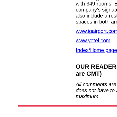
with 349 rooms. Bo
company’s signatu
also include a res
spaces in both ar
www.igairport.co
www.yotel.com
Index/Home page
OUR READERS'
are GMT)
All comments are 
does not have to 
maximum