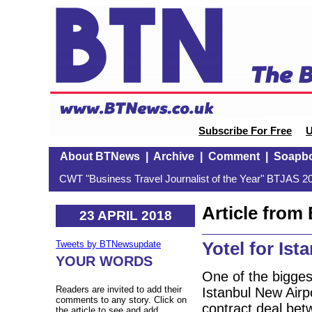
Subscribe For Free
U
About BTNews
|
Archive
|
Comment
|
Soapb
CWT "Business Travel Journalist of the Year" BTJAS 20
Article fro
23 APRIL 2018
Yotel for Ist
Tweets by BTNewsupdate
YOUR WORDS
One of the biggest
Readers are invited to add their
Istanbul New Airp
comments to any story. Click on
contract deal be
the article to see and add.