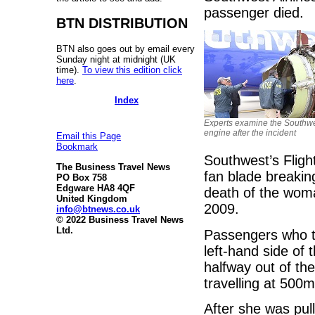
passenger died.
BTN DISTRIBUTION
BTN also goes out by email every
Sunday night at midnight (UK
time).
To view this edition click
here
.
Index
Experts examine the Southw
engine after the incident
Email this Page
Bookmark
Southwest’s Flig
The Business Travel News
fan blade breakin
PO Box 758
Edgware HA8 4QF
death of the woman
United Kingdom
2009.
info@btnews.co.uk
© 2022 Business Travel News
Ltd.
Passengers who t
left-hand side of
halfway out of th
travelling at 500
After she was pul