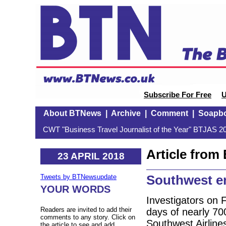
Subscribe For Free
U
About BTNews
|
Archive
|
Comment
|
Soapb
CWT "Business Travel Journalist of the Year" BTJAS 20
Article fro
23 APRIL 2018
Southwest e
Tweets by BTNewsupdate
YOUR WORDS
Investigators on 
Readers are invited to add their
days of nearly 700
comments to any story. Click on
Southwest Airline
the article to see and add.