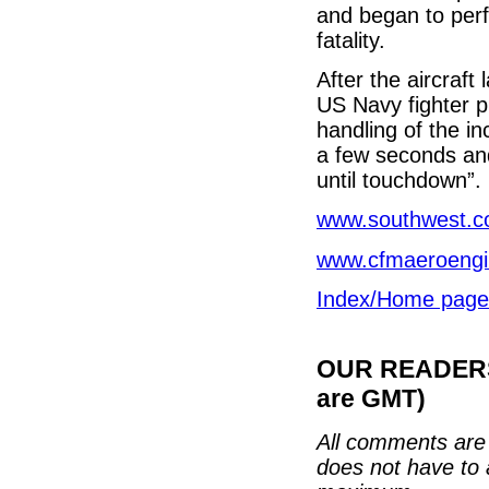
and began to per
fatality.
After the aircraf
US Navy fighter p
handling of the i
a few seconds and 
until touchdown”.
www.southwest.
www.cfmaeroeng
Index/Home page
OUR READERS'
are GMT)
All comments are 
does not have to 