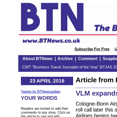
Subscribe For Free
U
About BTNews
|
Archive
|
Comment
|
Soapb
CWT "Business Travel Journalist of the Year" BTJAS 20
Article fro
23 APRIL 2018
VLM expands
Tweets by BTNewsupdate
YOUR WORDS
Cologne-Bonn Airpo
Readers are invited to add their
roll call later t
comments to any story. Click on
Airlines begins t
the article to see and add.