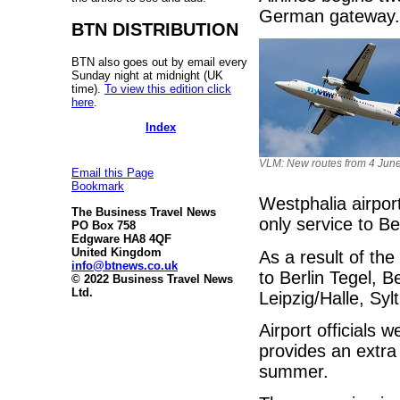
German gateway.
BTN DISTRIBUTION
BTN also goes out by email every
Sunday night at midnight (UK
time).
To view this edition click
here
.
Index
VLM: New routes from 4 Jun
Email this Page
Bookmark
Westphalia airpor
The Business Travel News
only service to B
PO Box 758
Edgware HA8 4QF
United Kingdom
As a result of the
info@btnews.co.uk
to Berlin Tegel, 
© 2022 Business Travel News
Ltd.
Leipzig/Halle, Sy
Airport officials
provides an extra
summer.