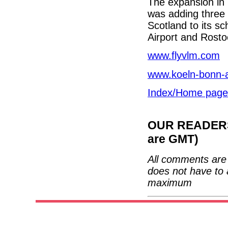
The expansion in
was adding three 
Scotland to its s
Airport and Rostock
www.flyvlm.com
www.koeln-bonn-a
Index/Home page
OUR READERS'
are GMT)
All comments are 
does not have to 
maximum