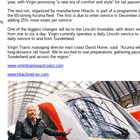
year, with Virgin promising “a new era of comfort and style” for rail passe
N
The test-run, organised by manufacturer Hitachi, is part of a programme t
the 65-strong Azuma fleet. The first is due to enter service in December as
adding 25% more seats per service.
ry
One of the biggest changes will be to the Lincoln timetable, with direct s
from one to six a day. Virgin currently operates a daily Lincoln service t
daily service to and from Sunderland.
Virgin Trains managing director east coast David Horne, said: “Azuma will
long-distance rail travel. We’re excited to see preparations gathering pac
Sunderland and across the region."
www.virgintrainseastcoast.com
www.hitachirail-eu.com