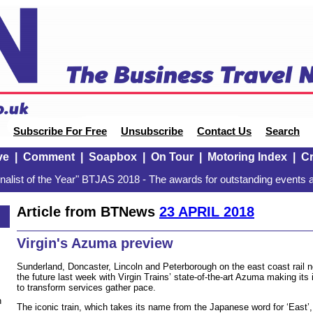
Subscribe For Free
Unsubscribe
Contact Us
Search
ve
|
Comment
|
Soapbox
|
On Tour
|
Motoring Index
|
Cr
alist of the Year" BTJAS 2018 - The awards for outstanding events a
Article from BTNews
23 APRIL 2018
Virgin's Azuma preview
Sunderland, Doncaster, Lincoln and Peterborough on the east coast rail 
the future last week with Virgin Trains’ state-of-the-art Azuma making its 
to transform services gather pace.
n
The iconic train, which takes its name from the Japanese word for ‘East’, 