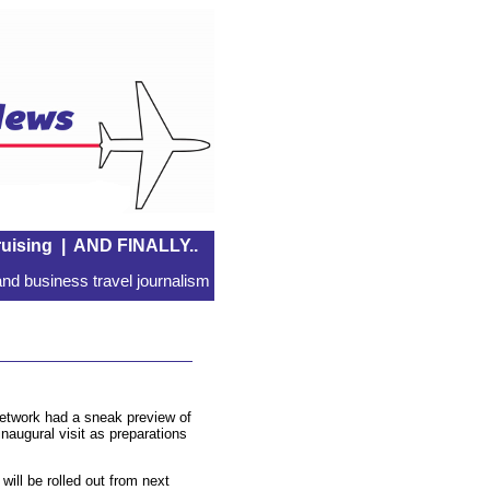
uising
|
AND FINALLY..
nd business travel journalism
network had a sneak preview of
inaugural visit as preparations
will be rolled out from next