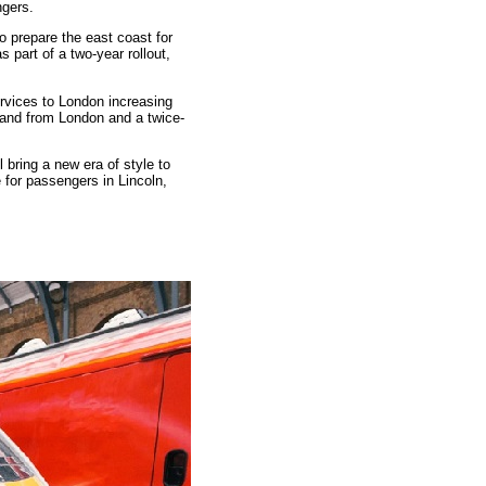
ngers.
o prepare the east coast for
 part of a two-year rollout,
ervices to London increasing
o and from London and a twice-
 bring a new era of style to
e for passengers in Lincoln,