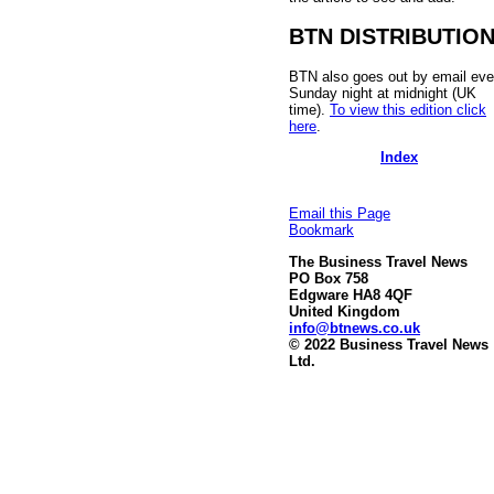
BTN DISTRIBUTIO
BTN also goes out by email eve
Sunday night at midnight (UK
time).
To view this edition click
here
.
Index
Email this Page
Bookmark
The Business Travel News
PO Box 758
Edgware HA8 4QF
United Kingdom
info@btnews.co.uk
© 2022 Business Travel News
Ltd.