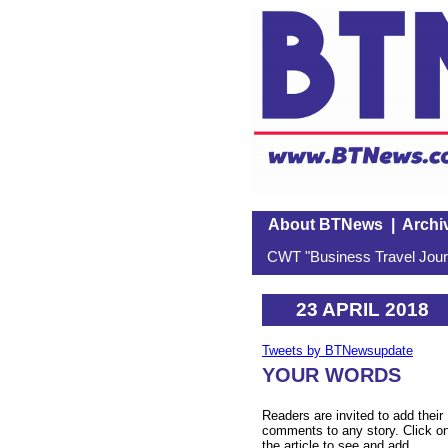
About BTNews
|
Archi
CWT "Business Travel Journ
23 APRIL 2018
Tweets by BTNewsupdate
YOUR WORDS
Readers are invited to add their
comments to any story. Click o
the article to see and add.