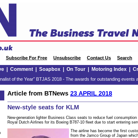
Subscribe For Free
Unsubscribe
Contact Us
Search
ve
|
Comment
|
Soapbox
|
On Tour
|
Motoring Index
|
Cr
alist of the Year" BTJAS 2018 - The awards for outstanding events a
Article from BTNews
23 APRIL 2018
New-style seats for KLM
New-generation lighter Business Class seats to reduce fuel consumptio
Royal Dutch Airlines for its Boeing B787-10 fleet due to start entering ser
The airline has become the first cust
n
from the Jamco Group of Japan which 