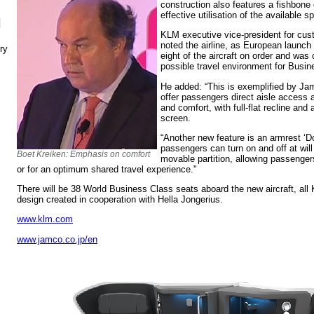
construction also features a fishbone 
effective utilisation of the available s
N
KLM executive vice-president for cus
noted the airline, as European launch
ry
eight of the aircraft on order and was
possible travel environment for Busi
He added: “This is exemplified by Ja
offer passengers direct aisle access 
and comfort, with full-flat recline and
screen.
“Another new feature is an armrest ‘Do
passengers can turn on and off at wil
Boet Kreiken: Emphasis on comfort
movable partition, allowing passenge
or for an optimum shared travel experience."
There will be 38 World Business Class seats aboard the new aircraft, al
design created in cooperation with Hella Jongerius.
www.klm.com
www.jamco.co.jp/en