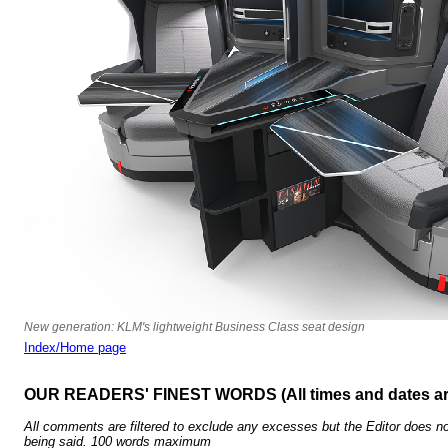
New generation: KLM's lightweight Business Class seat design
Index/Home page
OUR READERS' FINEST WORDS (All times and dates a
All comments are filtered to exclude any excesses but the Editor does no
being said. 100 words maximum