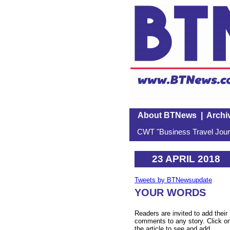
About BTNews
|
Archi
CWT "Business Travel Journ
23 APRIL 2018
Tweets by BTNewsupdate
YOUR WORDS
Readers are invited to add their
comments to any story. Click o
the article to see and add.