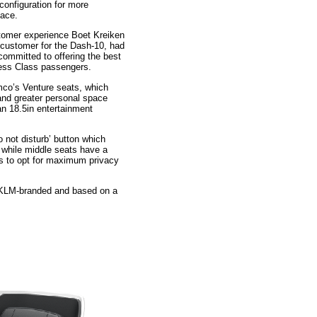
configuration for more
pace.
tomer experience Boet Kreiken
 customer for the Dash-10, had
 committed to offering the best
ness Class passengers.
mco’s Venture seats, which
and greater personal space
 an 18.5in entertainment
 not disturb’ button which
l while middle seats have a
rs to opt for maximum privacy
l KLM-branded and based on a