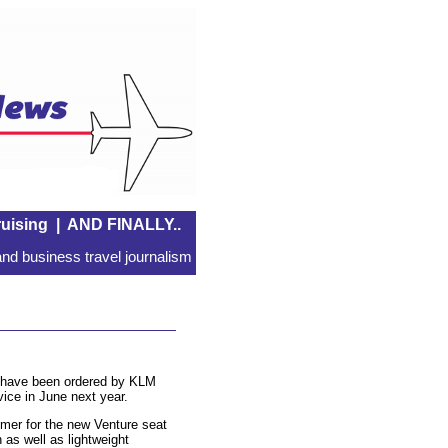
uising
|
AND FINALLY..
nd business travel journalism
n have been ordered by KLM
vice in June next year.
omer for the new Venture seat
as well as lightweight