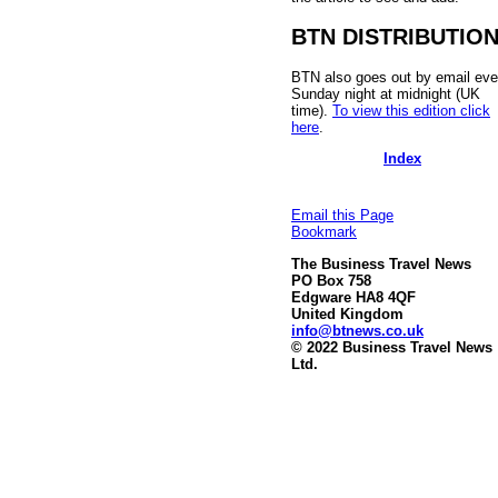
BTN DISTRIBUTIO
BTN also goes out by email eve
Sunday night at midnight (UK
time).
To view this edition click
here
.
Index
Email this Page
Bookmark
The Business Travel News
PO Box 758
Edgware HA8 4QF
United Kingdom
info@btnews.co.uk
© 2022 Business Travel News
Ltd.