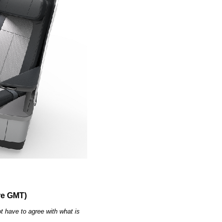
re GMT)
t have to agree with what is