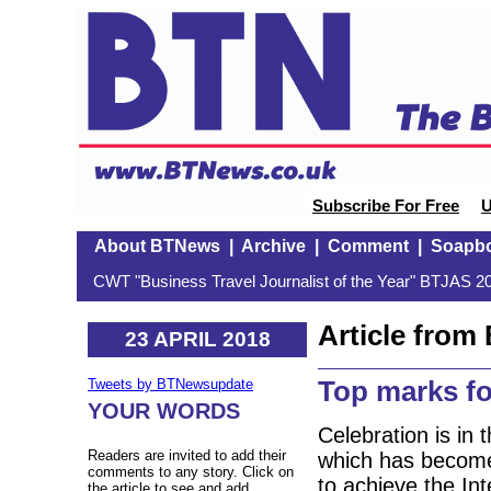
Subscribe For Free
U
About BTNews
|
Archive
|
Comment
|
Soapb
CWT "Business Travel Journalist of the Year" BTJAS 20
Article fro
23 APRIL 2018
Top marks fo
Tweets by BTNewsupdate
YOUR WORDS
Celebration is in 
Readers are invited to add their
which has become 
comments to any story. Click on
to achieve the In
the article to see and add.