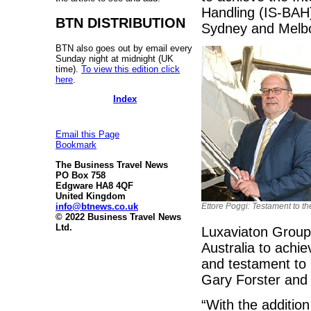
Handling (IS-BAH) 
BTN DISTRIBUTION
Sydney and Melb
BTN also goes out by email every
Sunday night at midnight (UK
time).
To view this edition click
here
.
Index
Email this Page
Bookmark
The Business Travel News
PO Box 758
Edgware HA8 4QF
United Kingdom
info@btnews.co.uk
Ettore Poggi: Testament to t
© 2022 Business Travel News
Ltd.
Luxaviaton Group 
Australia to achie
and testament to
Gary Forster and
“With the addition