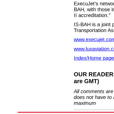
ExecuJet’s netwo
BAH, with those i
II accreditation.”
IS-BAH is a join
Transportation As
www.execujet.co
www.luxaviation.
Index/Home page
OUR READERS'
are GMT)
All comments are 
does not have to 
maximum