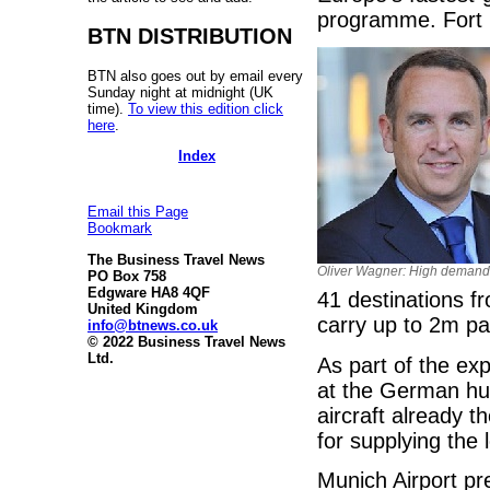
programme. Fort M
BTN DISTRIBUTION
BTN also goes out by email every
Sunday night at midnight (UK
time).
To view this edition click
here
.
Index
Email this Page
Bookmark
The Business Travel News
Oliver Wagner: High demand
PO Box 758
Edgware HA8 4QF
41 destinations f
United Kingdom
carry up to 2m p
info@btnews.co.uk
© 2022 Business Travel News
Ltd.
As part of the ex
at the German hub
aircraft already t
for supplying the 
Munich Airport pr