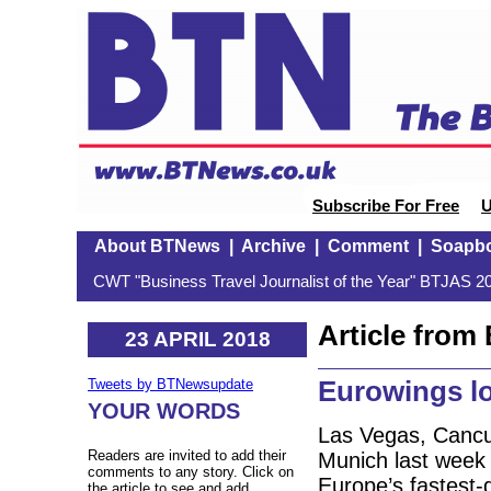
Subscribe For Free
U
About BTNews
|
Archive
|
Comment
|
Soapb
CWT "Business Travel Journalist of the Year" BTJAS 20
Article fro
23 APRIL 2018
Eurowings lo
Tweets by BTNewsupdate
YOUR WORDS
Las Vegas, Cancun
Readers are invited to add their
Munich last week 
comments to any story. Click on
Europe’s fastest-g
the article to see and add.