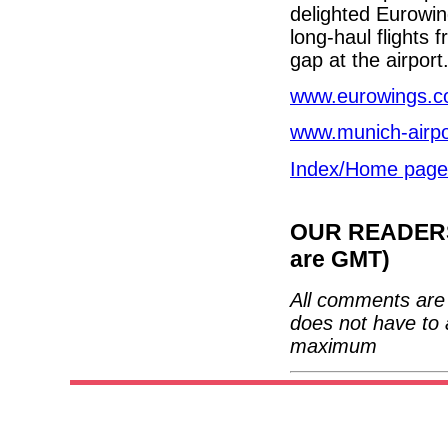
delighted Eurowin
long-haul flights 
gap at the airport.
www.eurowings.
www.munich-airp
Index/Home page
OUR READERS'
are GMT)
All comments are 
does not have to 
maximum