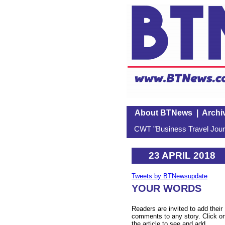
About BTNews
|
Archi
CWT "Business Travel Journ
23 APRIL 2018
Tweets by BTNewsupdate
YOUR WORDS
Readers are invited to add their
comments to any story. Click o
the article to see and add.