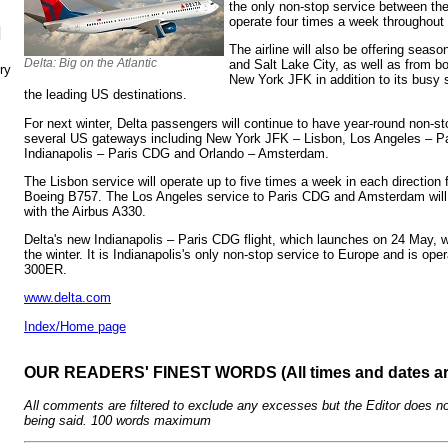
the only non-stop service between the 
operate four times a week throughout
N
The airline will also be offering sea
Delta: Big on the Atlantic
and Salt Lake City, as well as from 
ry
New York JFK in addition to its bus
the leading US destinations.
For next winter, Delta passengers will continue to have year-round non-s
several US gateways including New York JFK – Lisbon, Los Angeles – 
Indianapolis – Paris CDG and Orlando – Amsterdam.
The Lisbon service will operate up to five times a week in each direction
Boeing B757. The Los Angeles service to Paris CDG and Amsterdam will f
with the Airbus A330.
Delta's new Indianapolis – Paris CDG flight, which launches on 24 May, w
the winter. It is Indianapolis's only non-stop service to Europe and is op
300ER.
www.delta.com
Index/Home page
OUR READERS' FINEST WORDS (All times and dates a
All comments are filtered to exclude any excesses but the Editor does no
being said. 100 words maximum