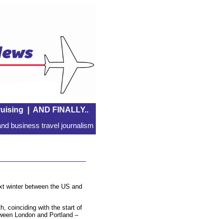
uising
|
AND FINALLY..
nd business travel journalism
ext winter between the US and
 coinciding with the start of
ween London and Portland –