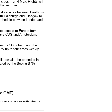
cities – on 4 May. Flights will
 the summer.
sonal services between Heathrow
both Edinburgh and Glasgow to
y schedule between London and
top access to Europe from
Paris CDG and Amsterdam,
 from 27 October using the
ly up to four times weekly
ill now also be extended into
erated by the Boeing B767-
re GMT)
t have to agree with what is