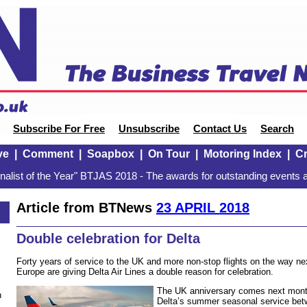
Subscribe For Free
Unsubscribe
Contact Us
Search
ve
|
Comment
|
Soapbox
|
On Tour
|
Motoring Index
|
Cr
alist of the Year" BTJAS 2018 - The awards for outstanding events a
Article from BTNews
23 APRIL 2018
Double celebration for Delta
Forty years of service to the UK and more non-stop flights on the way n
Europe are giving Delta Air Lines a double reason for celebration.
The UK anniversary comes next month,
n
Delta’s summer seasonal service bet