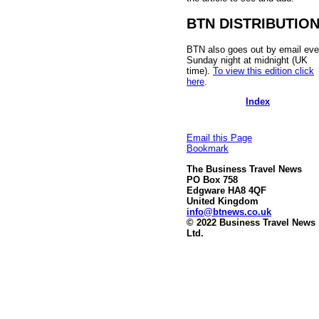
BTN DISTRIBUTIO
BTN also goes out by email eve
Sunday night at midnight (UK
time).
To view this edition click
here
.
Index
Email this Page
Bookmark
The Business Travel News
PO Box 758
Edgware HA8 4QF
United Kingdom
info@btnews.co.uk
© 2022 Business Travel News
Ltd.