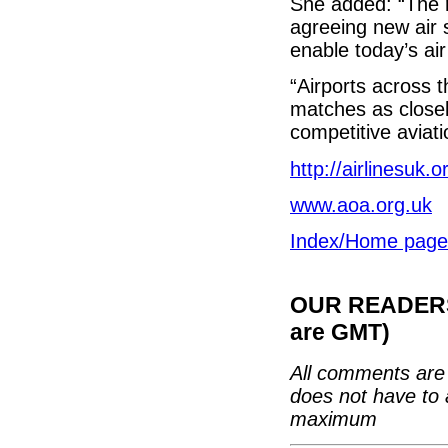
She added: “The r
agreeing new air 
enable today’s air
“Airports across 
matches as closel
competitive aviat
http://airlinesuk.o
www.aoa.org.uk
Index/Home page
OUR READERS'
are GMT)
All comments are 
does not have to 
maximum