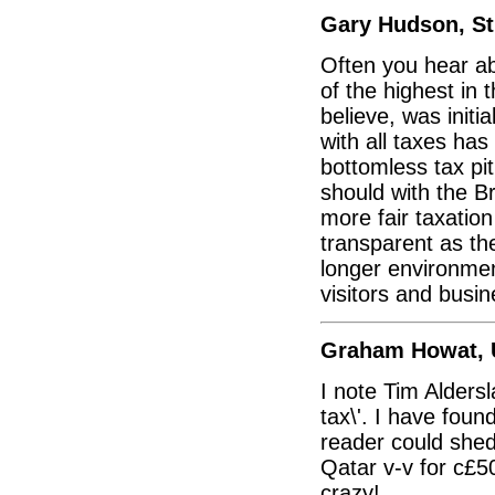
Gary Hudson, St 
Often you hear ab
of the highest in 
believe, was initi
with all taxes ha
bottomless tax pit
should with the B
more fair taxatio
transparent as the
longer environmen
visitors and busin
Graham Howat,
I note Tim Alders
tax\'. I have foun
reader could shed
Qatar v-v for c£50
crazy!