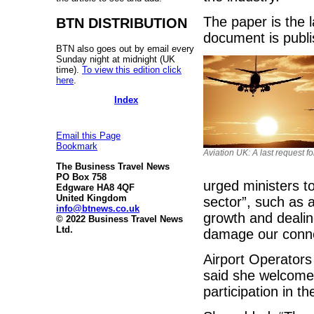
The paper is the l
BTN DISTRIBUTION
document is publi
BTN also goes out by email every
Sunday night at midnight (UK
time).
To view this edition click
here
.
Index
Email this Page
Bookmark
Aviation UK: A last request f
The Business Travel News
PO Box 758
urged ministers t
Edgware HA8 4QF
United Kingdom
sector”, such as 
info@btnews.co.uk
growth and dealin
© 2022 Business Travel News
Ltd.
damage our connec
Airport Operators
said she welcomed 
participation in 