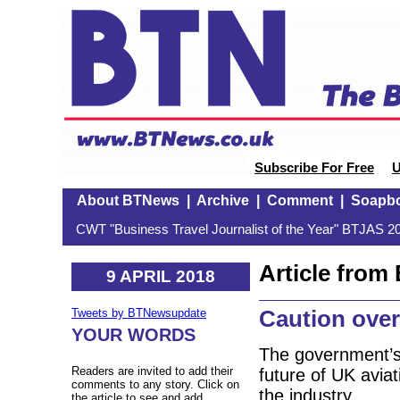
Subscribe For Free
U
About BTNews
|
Archive
|
Comment
|
Soapb
CWT "Business Travel Journalist of the Year" BTJAS 20
Article fro
9 APRIL 2018
Caution over
Tweets by BTNewsupdate
YOUR WORDS
The government’s 
Readers are invited to add their
future of UK aviat
comments to any story. Click on
the industry.
the article to see and add.