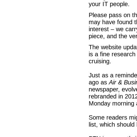
your IT people.
Please pass on th
may have found th
interest – we ca
piece, and the v
The website upda
is a fine researc
cruising.
Just as a reminde
ago as
Air & Bus
newspaper, evolve
rebranded in 2012
Monday morning 
Some readers mig
list, which shoul