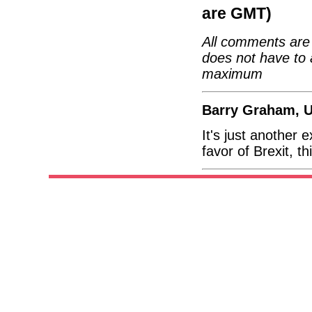
are GMT)
All comments are 
does not have to 
maximum
Barry Graham, 
It's just another 
favor of Brexit, t