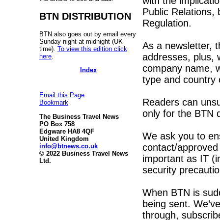
with the implicat
Public Relations,
BTN DISTRIBUTION
Regulation.
BTN also goes out by email every
Sunday night at midnight (UK
As a newsletter, t
time).
To view this edition click
addresses, plus, 
here
.
company name, we
Index
type and country 
Email this Page
Readers can unsub
Bookmark
only for the BTN
The Business Travel News
PO Box 758
Edgware HA8 4QF
We ask you to en
United Kingdom
contact/approved l
info@btnews.co.uk
© 2022 Business Travel News
important as IT (i
Ltd.
security precautio
When BTN is sudde
being sent. We’ve
through, subscribe 