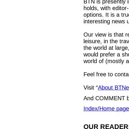
BTN is presently 
holds, with edito
options. It is a tr
interesting news
Our view is that r
leisure, in the tra
the world at larg
would prefer a sh
world of (mostly a
Feel free to cont
Visit “
About BTN
And COMMENT b
Index/Home page
OUR READERS'