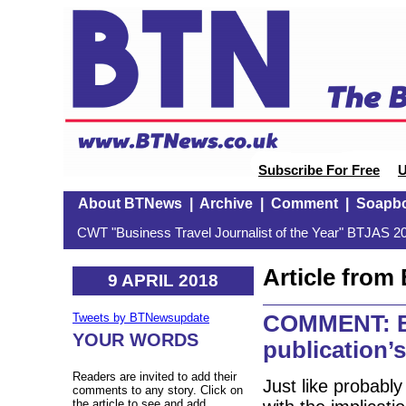
Subscribe For Free
U
About BTNews
|
Archive
|
Comment
|
Soapb
CWT "Business Travel Journalist of the Year" BTJAS 20
Article fro
9 APRIL 2018
COMMENT: BT
Tweets by BTNewsupdate
YOUR WORDS
publication’s
Readers are invited to add their
Just like probabl
comments to any story. Click on
the article to see and add.