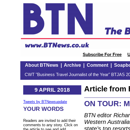
Subscribe For Free
U
About BTNews
|
Archive
|
Comment
|
Soapb
CWT "Business Travel Journalist of the Year" BTJAS 20
Article fro
9 APRIL 2018
ON TOUR: Ma
Tweets by BTNewsupdate
YOUR WORDS
BTN editor Richar
Readers are invited to add their
Western Australia
comments to any story. Click on
state’s top resor
the article to see and add.