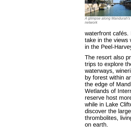
A glimpse along Mandurah's
network
waterfront cafés. 
take in the views
in the Peel-Harve
The resort also p
trips to explore 
waterways, wineri
by forest within 
the edge of Mand
Wetlands of Inter
reserve host more
while in Lake Clif
discover the larg
thrombolites, livi
on earth.