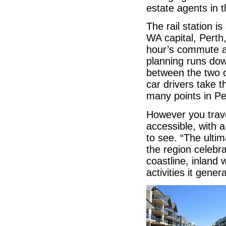
estate agents in 
The rail station i
WA capital, Perth,
hour’s commute al
planning runs dow
between the two ci
car drivers take 
many points in Pe
However you trave
accessible, with 
to see. “The ultim
the region celebra
coastline, inlan
activities it gener