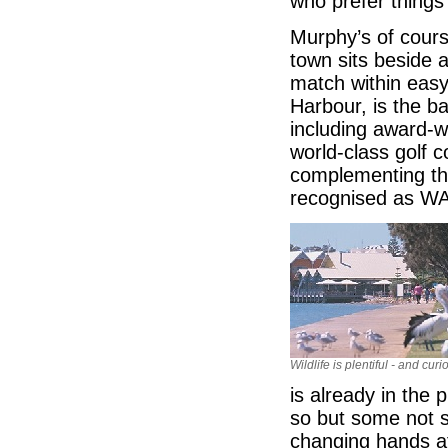
who prefer things 
Murphy’s of cours
town sits beside 
match within easy
Harbour, is the b
including award-w
world-class golf c
complementing th
recognised as WA
Wildlife is plentiful - and curi
is already in the 
so but some not s
changing hands at