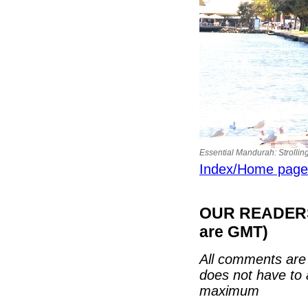
Essential Mandurah: Strollin
Index/Home page
OUR READERS'
are GMT)
All comments are 
does not have to 
maximum