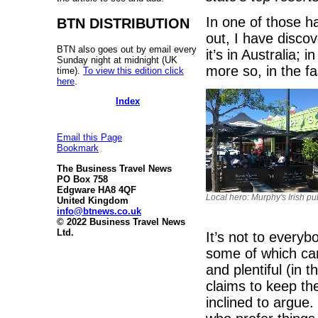
In one of those h
BTN DISTRIBUTION
out, I have disco
BTN also goes out by email every
it’s in Australia;
Sunday night at midnight (UK
more so, in the f
time).
To view this edition click
here
.
Index
Email this Page
Bookmark
The Business Travel News
PO Box 758
Edgware HA8 4QF
Local hero: Murphy's Irish pu
United Kingdom
info@btnews.co.uk
© 2022 Business Travel News
Ltd.
It’s not to everyb
some of which can 
and plentiful (in t
claims to keep th
inclined to argue.