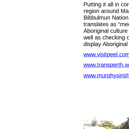
Putting it all in 
region around Ma
Bibbulmun Nation
translates as “mee
Aboriginal culture
well as checking o
display Aboriginal
www.visitpeel.co
www.transperth.w
www.murphysiris