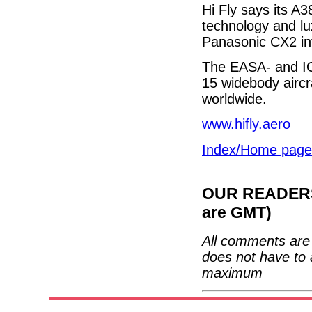
Hi Fly says its A3
technology and lux
Panasonic CX2 inf
The EASA- and IO
15 widebody aircr
worldwide.
www.hifly.aero
Index/Home page
OUR READERS'
are GMT)
All comments are 
does not have to 
maximum