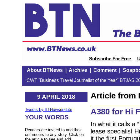
Subscribe For Free
U
About BTNews
|
Archive
|
Comment
|
Soapb
CWT "Business Travel Journalist of the Year" BTJAS 20
Article fro
9 APRIL 2018
A380 for Hi F
Tweets by BTNewsupdate
YOUR WORDS
In what it calls 
Readers are invited to add their
lease specialist H
comments to any story. Click on
it the first Portu
the article to see and add.