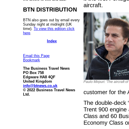
aircraft.
BTN DISTRIBUTION
BTN also goes out by email every
Sunday night at midnight (UK
time).
To view this edition click
here
.
Index
Email this Page
Bookmark
The Business Travel News
PO Box 758
Edgware HA8 4QF
United Kingdom
Paulo Mirpuri: 'The aircraft of
info@btnews.co.uk
© 2022 Business Travel News
customer for the 
Ltd.
The double-deck 
Trent 900 engine 
Class and 60 Bus
Economy Class on