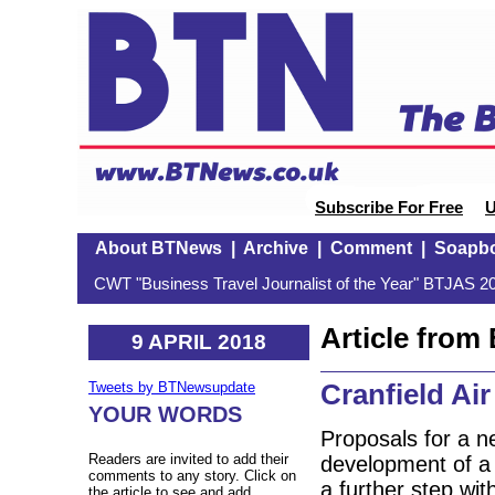
Subscribe For Free
U
About BTNews
|
Archive
|
Comment
|
Soapb
CWT "Business Travel Journalist of the Year" BTJAS 20
Article fro
9 APRIL 2018
Cranfield Ai
Tweets by BTNewsupdate
YOUR WORDS
Proposals for a ne
Readers are invited to add their
development of a s
comments to any story. Click on
a further step wit
the article to see and add.