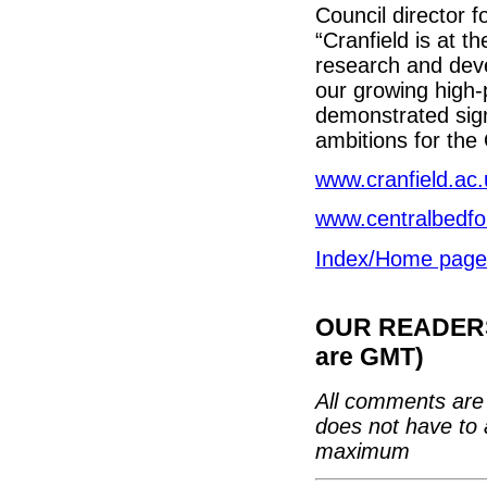
Council director 
“Cranfield is at t
research and deve
our growing high-
demonstrated sign
ambitions for the
www.cranfield.ac.
www.centralbedfo
Index/Home page
OUR READERS'
are GMT)
All comments are 
does not have to 
maximum