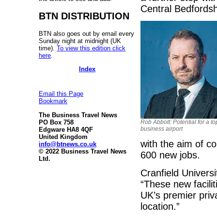
Central Bedfordsh
BTN DISTRIBUTION
BTN also goes out by email every
Sunday night at midnight (UK
time).
To view this edition click
here
.
Index
Email this Page
Bookmark
The Business Travel News
PO Box 758
Rob Abbott: Potential for a to
business airport
Edgware HA8 4QF
United Kingdom
with the aim of c
info@btnews.co.uk
© 2022 Business Travel News
600 new jobs.
Ltd.
Cranfield Universi
“These new facilit
UK’s premier priva
location.”