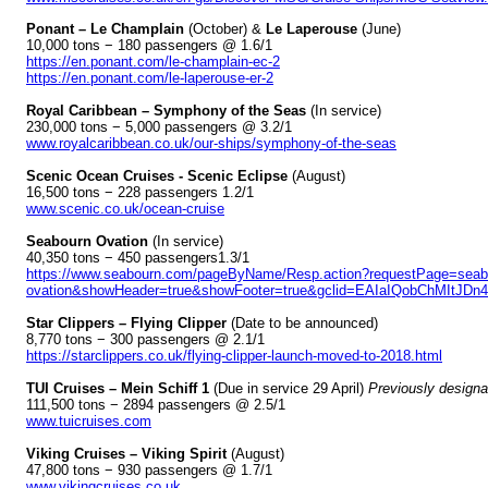
Ponant – Le Champlain
(October) &
Le Laperouse
(June)
10,000 tons − 180 passengers @ 1.6/1
https://en.ponant.com/le-champlain-ec-2
https://en.ponant.com/le-laperouse-er-2
Royal Caribbean – Symphony of the Seas
(In service)
230,000 tons − 5,000 passengers @ 3.2/1
www.royalcaribbean.co.uk/our-ships/symphony-of-the-seas
Scenic Ocean Cruises - Scenic Eclipse
(August)
16,500 tons − 228 passengers 1.2/1
www.scenic.co.uk/ocean-cruise
Seabourn Ovation
(In service)
40,350 tons − 450 passengers1.3/1
https://www.seabourn.com/pageByName/Resp.action?requestPage=seab
ovation&showHeader=true&showFooter=true&gclid=EAIaIQobChMIt
Star Clippers – Flying Clipper
(Date to be announced)
8,770 tons − 300 passengers @ 2.1/1
https://starclippers.co.uk/flying-clipper-launch-moved-to-2018.html
TUI Cruises – Mein Schiff 1
(Due in service 29 April)
Previously designa
111,500 tons − 2894 passengers @ 2.5/1
www.tuicruises.com
Viking Cruises – Viking Spirit
(August)
47,800 tons − 930 passengers @ 1.7/1
www.vikingcruises.co.uk