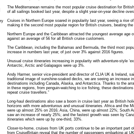
The Mediterranean remains the most popular cruise destination for British
N
of all sailings booked last year, despite a slight year-on-year decline overa
Cruises in Northern Europe soared in popularity last year, seeing a rise o
ry
making it the second most popular region for British cruisers, beating the
Northern Europe and the Caribbean attracted the youngest average age of 
against an average of 56 for all British cruise customers.
The Caribbean, including the Bahamas and Bermuda, the third most popul
increase in numbers last year, of just over 3% against 2016 figures.
Unusual cruise itineraries increasing in popularity with adventure-style ‘ex
Antarctic, Arctic and Galapagos were up 3%.
Andy Harmer, senior vice-president and director of CLIA UK & Ireland, sa
traditional image of sunshine-soaked decks, we are seeing an increase in 
destinations including Canada, Alaska, and Antarctica. Thanks to the arr
in these regions, from penguin-watching to ice fishing, these destination
repeat cruise travellers.”
Long-haul destinations also saw a boom in cruise last year as British ho
horizons with more adventurous and unusual itineraries. Africa and the M
were up almost 25% on 2016; Asia, China, were up almost 22%; South 
saw an increase of nearly 25%; and the fastest growth was seen by Ca
itineraries which were up by one-third, 33%.
Closer-to-home, cruises from UK ports continue to be an important part of
from CruiseBritain reveal that the number of passengers embarking at UK