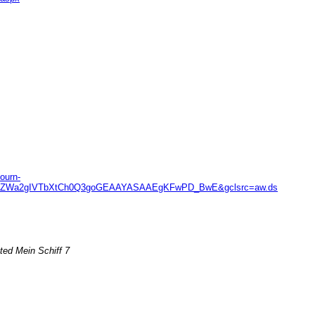
ourn-
JDn4ZWa2gIVTbXtCh0Q3goGEAAYASAAEgKFwPD_BwE&gclsrc=aw.ds
ted Mein Schiff 7