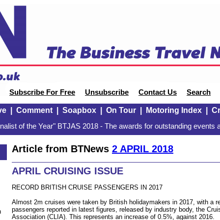
Subscribe For Free
Unsubscribe
Contact Us
Search
ve
|
Comment
|
Soapbox
|
On Tour
|
Motoring Index
|
Cr
alist of the Year" BTJAS 2018 - The awards for outstanding events a
Article from BTNews
2 APRIL 2018
APRIL CRUISING ISSUE
RECORD BRITISH CRUISE PASSENGERS IN 2017
Almost 2m cruises were taken by British holidaymakers in 2017, with a re
passengers reported in latest figures, released by industry body, the Crui
n
Association (CLIA). This represents an increase of 0.5%, against 2016.