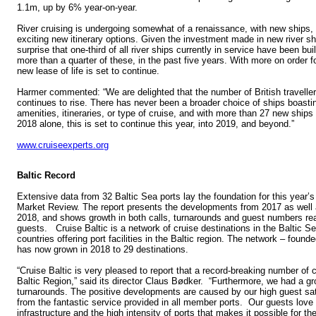
1.1m, up by 6% year-on-year.
River cruising is undergoing somewhat of a renaissance, with new ships
exciting new itinerary options. Given the investment made in new river shi
surprise that one-third of all river ships currently in service have been bui
more than a quarter of these, in the past five years. With more on order f
new lease of life is set to continue.
Harmer commented: “We are delighted that the number of British traveller
continues to rise. There has never been a broader choice of ships boasti
amenities, itineraries, or type of cruise, and with more than 27 new ships 
2018 alone, this is set to continue this year, into 2019, and beyond.”
www.cruiseexperts.org
Baltic Record
Extensive data from 32 Baltic Sea ports lay the foundation for this year’s
Market Review. The report presents the developments from 2017 as well
2018, and shows growth in both calls, turnarounds and guest numbers rea
guests. Cruise Baltic is a network of cruise destinations in the Baltic S
countries offering port facilities in the Baltic region. The network – foun
has now grown in 2018 to 29 destinations.
“Cruise Baltic is very pleased to report that a record-breaking number of c
Baltic Region,” said its director Claus Bødker. “Furthermore, we had a gr
turnarounds. The positive developments are caused by our high guest sa
from the fantastic service provided in all member ports. Our guests love 
infrastructure and the high intensity of ports that makes it possible for the