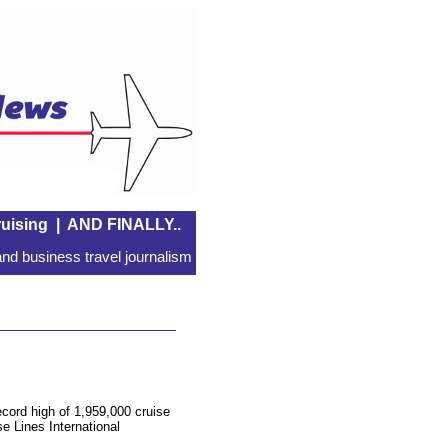
uising
|
AND FINALLY..
nd business travel journalism
cord high of 1,959,000 cruise
se Lines International