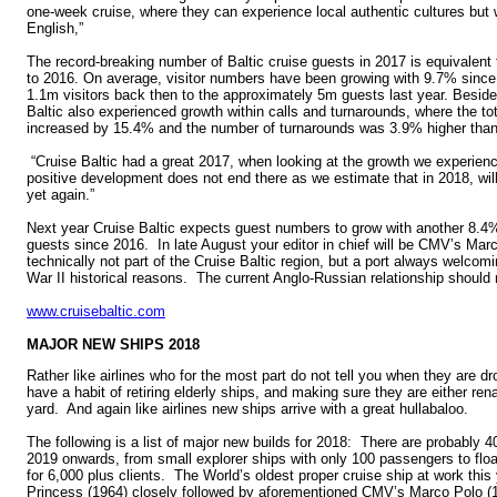
one-week cruise, where they can experience local authentic cultures but 
English,”
The record-breaking number of Baltic cruise guests in 2017 is equivalen
to 2016. On average, visitor numbers have been growing with 9.7% since 
1.1m visitors back then to the approximately 5m guests last year. Besid
Baltic also experienced growth within calls and turnarounds, where the to
increased by 15.4% and the number of turnarounds was 3.9% higher than 
“Cruise Baltic had a great 2017, when looking at the growth we experienc
positive development does not end there as we estimate that in 2018, will
yet again.”
Next year Cruise Baltic expects guest numbers to grow with another 8.
guests since 2016. In late August your editor in chief will be CMV’s Ma
technically not part of the Cruise Baltic region, but a port always welcomi
War II historical reasons. The current Anglo-Russian relationship should no
www.cruisebaltic.com
MAJOR NEW SHIPS 2018
Rather like airlines who for the most part do not tell you when they are dr
have a habit of retiring elderly ships, and making sure they are either re
yard. And again like airlines new ships arrive with a great hullabaloo.
The following is a list of major new builds for 2018: There are probably
2019 onwards, from small explorer ships with only 100 passengers to float
for 6,000 plus clients. The World’s oldest proper cruise ship at work this
Princess (1964) closely followed by aforementioned CMV’s Marco Polo 