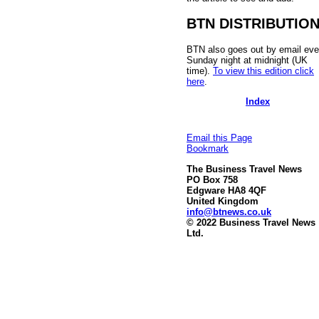
BTN DISTRIBUTIO
BTN also goes out by email eve
Sunday night at midnight (UK
time).
To view this edition click
here
.
Index
Email this Page
Bookmark
The Business Travel News
PO Box 758
Edgware HA8 4QF
United Kingdom
info@btnews.co.uk
© 2022 Business Travel News
Ltd.