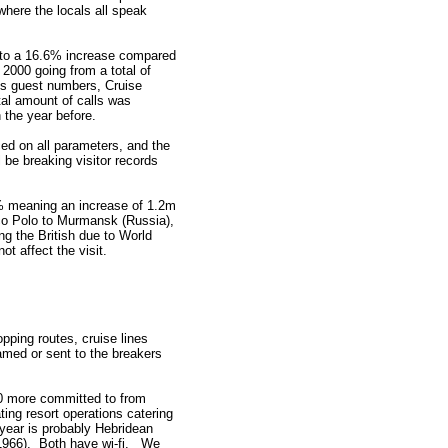
where the locals all speak
t to a 16.6% increase compared
2000 going from a total of
es guest numbers, Cruise
tal amount of calls was
the year before.
ed on all parameters, and the
 be breaking visitor records
4% meaning an increase of 1.2m
rco Polo to Murmansk (Russia),
ng the British due to World
t affect the visit.
opping routes, cruise lines
named or sent to the breakers
 40 more committed to from
ing resort operations catering
 year is probably Hebridean
(1966). Both have wi-fi. We