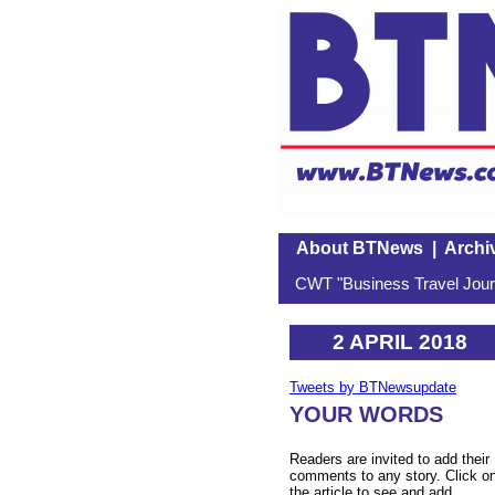
About BTNews
|
Archi
CWT "Business Travel Journ
2 APRIL 2018
Tweets by BTNewsupdate
YOUR WORDS
Readers are invited to add their
comments to any story. Click o
the article to see and add.