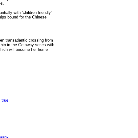
es.
ially with ‘children friendly’
hips bound for the Chinese
den transatlantic crossing from
ship in the Getaway series with
e which will become her home
true
.aspx