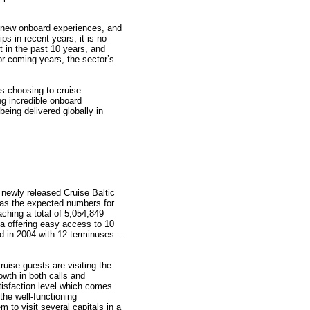
, new onboard experiences, and
ps in recent years, it is no
lt in the past 10 years, and
or coming years, the sector’s
s choosing to cruise
ng incredible onboard
being delivered globally in
 newly released Cruise Baltic
 as the expected numbers for
ching a total of 5,054,849
ea offering easy access to 10
ded in 2004 with 12 terminuses –
ruise guests are visiting the
owth in both calls and
tisfaction level which comes
the well-functioning
m to visit several capitals in a