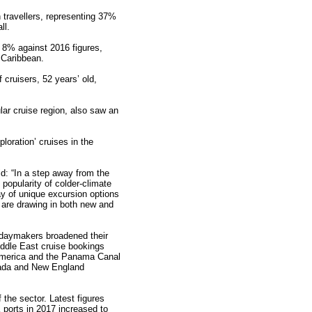
 travellers, representing 37%
ll.
f 8% against 2016 figures,
 Caribbean.
cruisers, 52 years’ old,
ar cruise region, also saw an
ploration’ cruises in the
id: “In a step away from the
popularity of colder-climate
ay of unique excursion options
s are drawing in both new and
lidaymakers broadened their
iddle East cruise bookings
America and the Panama Canal
nada and New England
 the sector. Latest figures
 ports in 2017 increased to