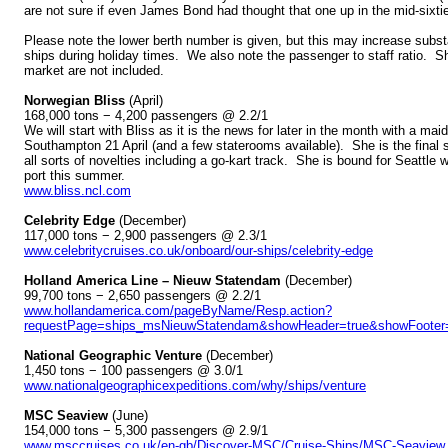
are not sure if even James Bond had thought that one up in the mid-sixti
Please note the lower berth number is given, but this may increase substant
ships during holiday times. We also note the passenger to staff ratio. S
market are not included.
Norwegian Bliss
(April)
168,000 tons − 4,200 passengers @ 2.2/1
We will start with Bliss as it is the news for later in the month with a mai
Southampton 21 April (and a few staterooms available). She is the final 
all sorts of novelties including a go-kart track. She is bound for Seattl
port this summer.
www.bliss.ncl.com
Celebrity Edge
(December)
117,000 tons − 2,900 passengers @ 2.3/1
www.celebritycruises.co.uk/onboard/our-ships/celebrity-edge
Holland America Line – Nieuw Statendam
(December)
99,700 tons − 2,650 passengers @ 2.2/1
www.hollandamerica.com/pageByName/Resp.action?
requestPage=ships_msNieuwStatendam&showHeader=true&showFooter=
National Geographic Venture
(December)
1,450 tons − 100 passengers @ 3.0/1
www.nationalgeographicexpeditions.com/why/ships/venture
MSC Seaview
(June)
154,000 tons − 5,300 passengers @ 2.9/1
www.msccruises.co.uk/en-gb/Discover-MSC/Cruise-Ships/MSC-Seaview