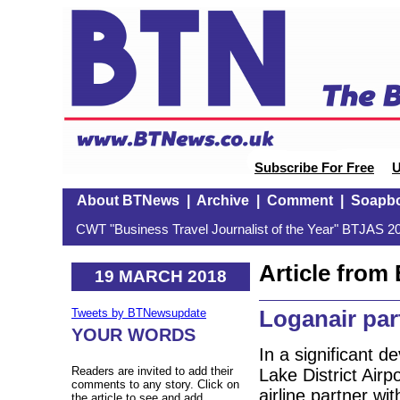
Subscribe For Free
U
About BTNews
|
Archive
|
Comment
|
Soapb
CWT "Business Travel Journalist of the Year" BTJAS 20
Article fro
19 MARCH 2018
Loganair par
Tweets by BTNewsupdate
YOUR WORDS
In a significant 
Readers are invited to add their
Lake District Air
comments to any story. Click on
airline partner wi
the article to see and add.