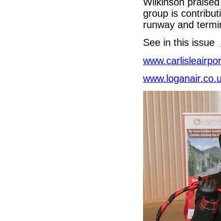
Wilkinson praised
group is contribut
runway and termi
See in this issue
www.carlisleairpor
www.loganair.co.