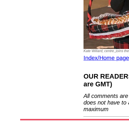
Kate Willard, centre, joins t
Index/Home page
OUR READERS'
are GMT)
All comments are 
does not have to 
maximum