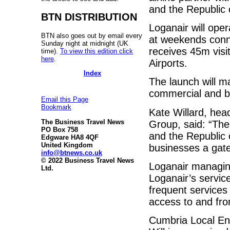
and the Republic 
BTN DISTRIBUTION
Loganair will oper
BTN also goes out by email every
at weekends conne
Sunday night at midnight (UK
receives 45m visi
time).
To view this edition click
here
.
Airports.
Index
The launch will m
commercial and bu
Email this Page
Bookmark
Kate Willard, head
The Business Travel News
Group, said: “Th
PO Box 758
and the Republic o
Edgware HA8 4QF
United Kingdom
businesses a gate
info@btnews.co.uk
© 2022 Business Travel News
Loganair managin
Ltd.
Loganair’s servic
frequent services 
access to and from
Cumbria Local En