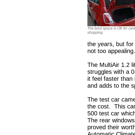
The boot space is OK for care
shopping
the years, but for
not too appealing
The MultiAir 1.2 li
struggles with a 
it feel faster than
and adds to the s
The test car came
the cost. This ca
500 test car whic
The rear windows 
proved their wort
Automatic Climat