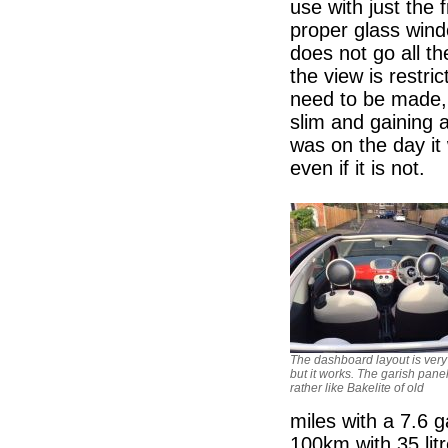
use with just the 
proper glass wind
does not go all th
the view is restr
need to be made, 
slim and gaining a
was on the day it
even if it is not.
The dashboard layout is very
but it works. The garish panel
rather like Bakelite of old
miles with a 7.6 g
100km with 35 lit