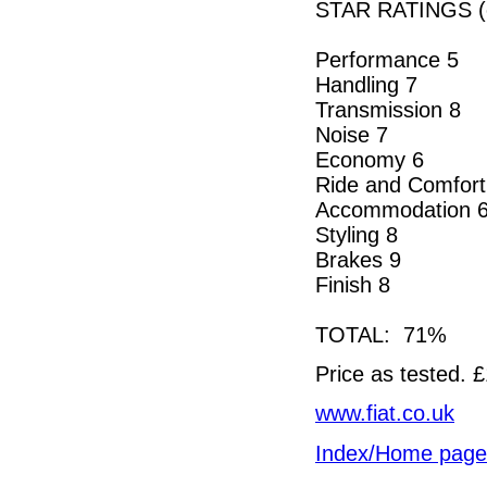
STAR RATINGS (o
Performance 5
Handling 7
Transmission 8
Noise 7
Economy 6
Ride and Comfort
Accommodation 
Styling 8
Brakes 9
Finish 8
TOTAL: 71%
Price as tested. 
www.fiat.co.uk
Index/Home page