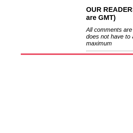
OUR READERS'
are GMT)
All comments are 
does not have to 
maximum