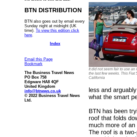
BTN DISTRIBUTION
BTN also goes out by email every
Sunday night at midnight (UK
time).
To view this edition click
here
.
Index
Email this Page
Bookmark
It did not seem fair to use a
The Business Travel News
the last few weeks. This Fiat
PO Box 758
California
Edgware HA8 4QF
United Kingdom
less and arguably 
info@btnews.co.uk
© 2022 Business Travel News
what the smart pe
Ltd.
BTN has been tryi
roof that folds do
much more of an o
The roof is a two-