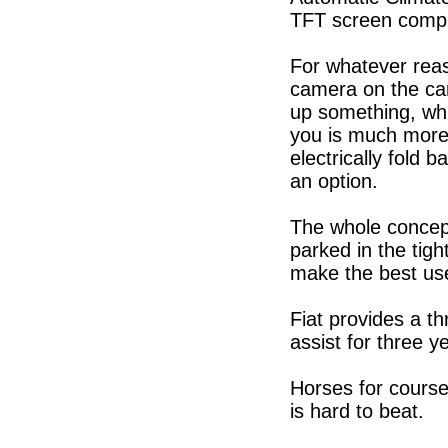
TFT screen compl
For whatever reaso
camera on the car
up something, whi
you is much more 
electrically fold
an option.
The whole concept 
parked in the tig
make the best us
Fiat provides a t
assist for three y
Horses for course
is hard to beat.