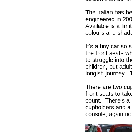
The Italian has b
engineered in 200
Available is a lim
colours and shades
It's a tiny car s
the front seats w
to struggle into t
children, but adult
longish journey. T
There are two cup
front seats to tak
count. There's a l
cupholders and a 
console, again no