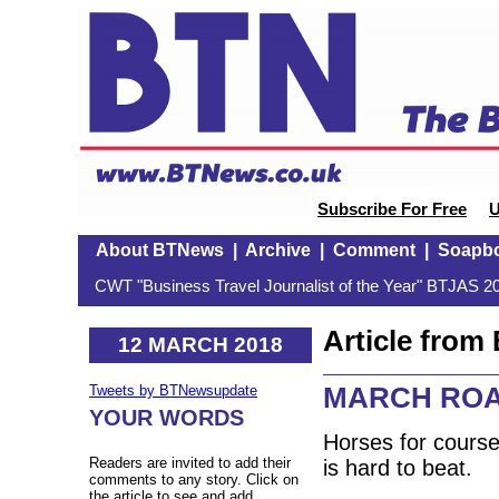
Subscribe For Free
U
About BTNews
|
Archive
|
Comment
|
Soapb
CWT "Business Travel Journalist of the Year" BTJAS 20
Article fro
12 MARCH 2018
MARCH ROAD
Tweets by BTNewsupdate
YOUR WORDS
Horses for course
Readers are invited to add their
is hard to beat.
comments to any story. Click on
the article to see and add.