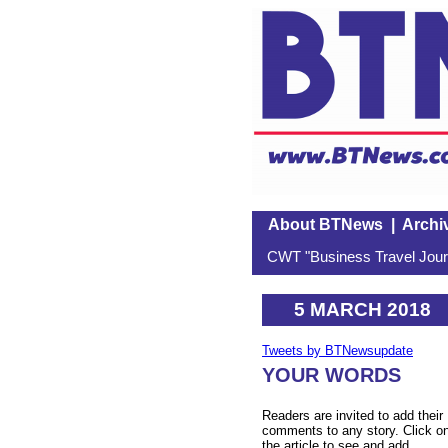
About BTNews
|
Archi
CWT "Business Travel Journ
5 MARCH 2018
Tweets by BTNewsupdate
YOUR WORDS
Readers are invited to add their
comments to any story. Click o
the article to see and add.