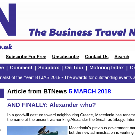
Subscribe For Free
Unsubscribe
Contact Us
Search
ve
|
Comment
|
Soapbox
|
On Tour
|
Motoring Index
|
Cr
alist of the Year" BTJAS 2018 - The awards for outstanding events a
Article from BTNews
5 MARCH 2018
AND FINALLY: Alexander who?
In a goodwill gesture toward neighbouring Greece, Macedonia has renamed
the name of the ancient warrior king Alexander the Great, as Skopje Inter
Macedonia’s previous government nam
n
but the new administration is working