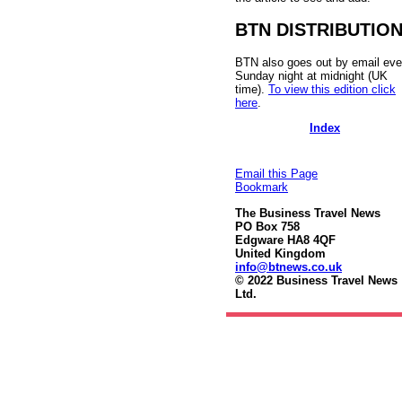
BTN DISTRIBUTIO
BTN also goes out by email eve
Sunday night at midnight (UK
time).
To view this edition click
here
.
Index
Email this Page
Bookmark
The Business Travel News
PO Box 758
Edgware HA8 4QF
United Kingdom
info@btnews.co.uk
© 2022 Business Travel News
Ltd.