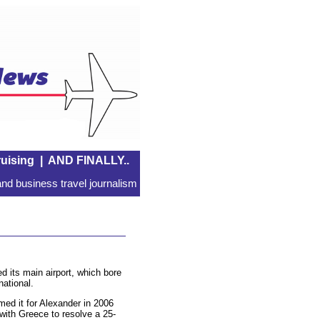
uising
|
AND FINALLY..
nd business travel journalism
 its main airport, which bore
national.
ed it for Alexander in 2006
 with Greece to resolve a 25-