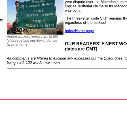
year dispute over the Macedonia nam
implies territorial claims to its Mace
N
was born.
The three-letter code SKP remains t
ry
regardless of the politics!
Index/Home page
Airport workers remove 3m (9.8ft)
letters spelling out Alexander the
OUR READERS' FINEST WORD
Great’s name
dates are GMT)
All comments are filtered to exclude any excesses but the Editor does no
being said. 100 words maximum