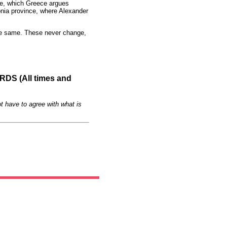
e, which Greece argues
donia province, where Alexander
he same. These never change,
S (All times and
t have to agree with what is