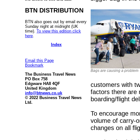
BTN DISTRIBUTION
BTN also goes out by email every
Sunday night at midnight (UK
time).
To view this edition click
here
.
Index
Email this Page
Bookmark
Bags are causing a problem
The Business Travel News
PO Box 758
customers with tw
Edgware HA8 4QF
United Kingdom
factors there are
info@btnews.co.uk
© 2022 Business Travel News
boarding/flight de
Ltd.
To encourage mor
volume of carry-o
changes on all fli