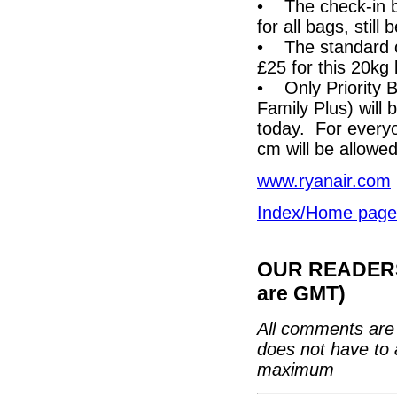
• The check-in b
for all bags, still
• The standard c
£25 for this 20kg
• Only Priority B
Family Plus) will
today. For every
cm will be allowed
www.ryanair.com
Index/Home page
OUR READERS'
are GMT)
All comments are 
does not have to 
maximum