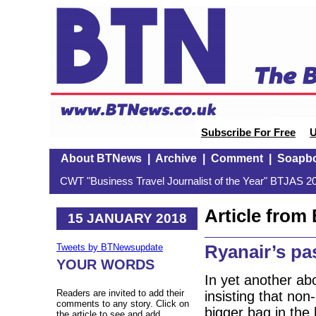
Subscribe For Free
U
About BTNews
|
Archive
|
Comment
|
Soapb
CWT "Business Travel Journalist of the Year" BTJAS 20
Article fro
15 JANUARY 2018
Ryanair’s p
Tweets by BTNewsupdate
YOUR WORDS
In yet another ab
Readers are invited to add their
insisting that no
comments to any story. Click on
bigger bag in the h
the article to see and add.